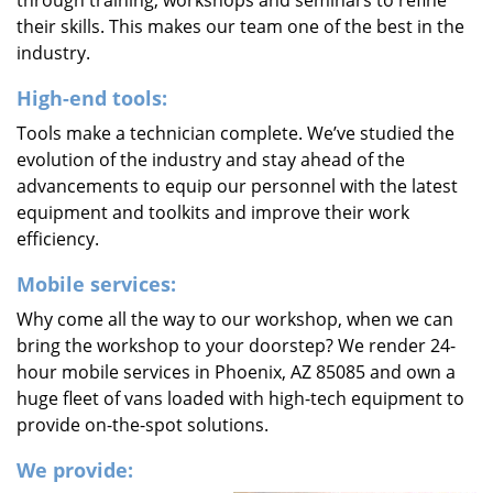
through training, workshops and seminars to refine
their skills. This makes our team one of the best in the
industry.
High-end tools:
Tools make a technician complete. We’ve studied the
evolution of the industry and stay ahead of the
advancements to equip our personnel with the latest
equipment and toolkits and improve their work
efficiency.
Mobile services:
Why come all the way to our workshop, when we can
bring the workshop to your doorstep? We render 24-
hour mobile services in Phoenix, AZ 85085 and own a
huge fleet of vans loaded with high-tech equipment to
provide on-the-spot solutions.
We provide: