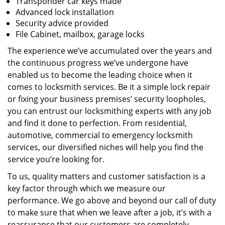
Transponder car keys made
Advanced lock installation
Security advice provided
File Cabinet, mailbox, garage locks
The experience we’ve accumulated over the years and
the continuous progress we’ve undergone have
enabled us to become the leading choice when it
comes to locksmith services. Be it a simple lock repair
or fixing your business premises’ security loopholes,
you can entrust our locksmithing experts with any job
and find it done to perfection. From residential,
automotive, commercial to emergency locksmith
services, our diversified niches will help you find the
service you’re looking for.
To us, quality matters and customer satisfaction is a
key factor through which we measure our
performance. We go above and beyond our call of duty
to make sure that when we leave after a job, it’s with a
reassurance that our customers are completely