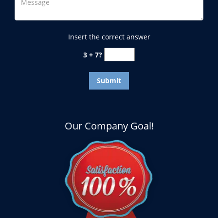
Insert the correct answer
3 + 7?
Our Company Goal!