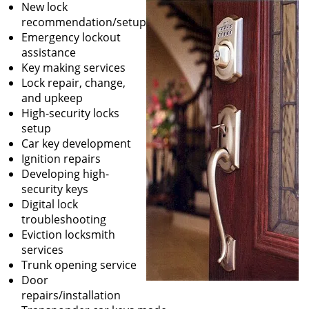
New lock
recommendation/setup
Emergency lockout
assistance
Key making services
Lock repair, change,
and upkeep
High-security locks
setup
Car key development
Ignition repairs
Developing high-
security keys
Digital lock
troubleshooting
Eviction locksmith
services
Trunk opening service
Door
repairs/installation