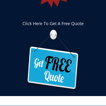
Click Here To Get A Free Quote