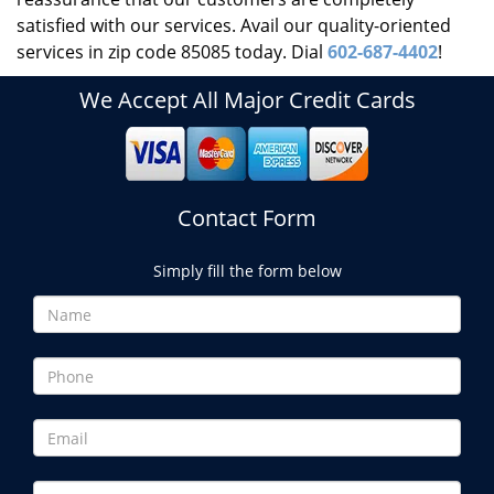
satisfied with our services. Avail our quality-oriented
services in zip code 85085 today. Dial
602-687-4402
!
We Accept All Major Credit Cards
Contact Form
Simply fill the form below