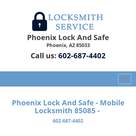
Phoenix Lock And Safe
Phoenix, AZ 85033
Call us:
602-687-4402
T
o
g
g
Phoenix Lock And Safe - Mobile
l
Locksmith 85085 -
e
n
602-687-4402
a
v