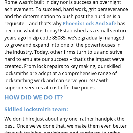
Rome wasn’t built in day nor is success an overnight
i
achievement. To succeed, hard work, grit perseverance
g
and the determination to push past the hurdles is a
a
requisite – and that’s why
Phoenix Lock And Safe
has
t
i
become what it is today! Established as a small venture
o
years ago in zip code 85085, we’ve gradually managed
n
to grow and expand into one of the powerhouses in
the industry. Today, other firms turn to us and strive
hard to emulate our success – that’s the impact we’ve
created. From lock repairs to key making, our skilled
locksmiths are adept at a comprehensive range of
locksmithing work and can serve you 24/7 with
superior services at cost-effective prices.
HOW DID WE DO IT?
Skilled locksmith team:
We don’t hire just about any one, rather handpick the
best. Once we’ve done that, we make them even better