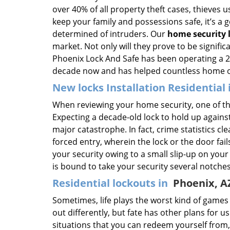
over 40% of all property theft cases, thieves u
keep your family and possessions safe, it’s a 
determined of intruders. Our
home security 
market. Not only will they prove to be signific
Phoenix Lock And Safe has been operating a 24
decade now and has helped countless home own
New locks Installation Residential
When reviewing your home security, one of the
Expecting a decade-old lock to hold up against
major catastrophe. In fact, crime statistics cle
forced entry, wherein the lock or the door fails
your security owing to a small slip-up on your 
is bound to take your security several notche
Residential lockouts in
Phoenix, A
Sometimes, life plays the worst kind of game
out differently, but fate has other plans for u
situations that you can redeem yourself from,