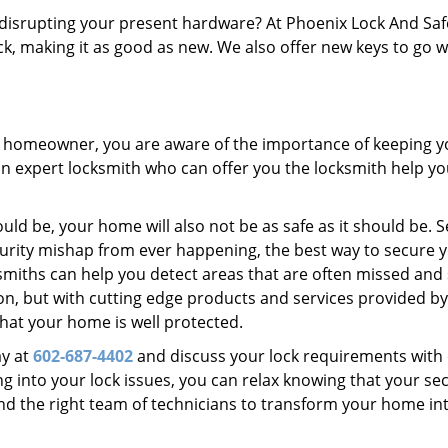
disrupting your present hardware? At Phoenix Lock And Sa
ck, making it as good as new. We also offer new keys to go w
 a homeowner, you are aware of the importance of keeping y
 an expert locksmith who can offer you the locksmith help y
ld be, your home will also not be as safe as it should be. S
urity mishap from ever happening, the best way to secure 
smiths can help you detect areas that are often missed and
n, but with cutting edge products and services provided by
hat your home is well protected.
ay at
602-687-4402
and discuss your lock requirements with 
g into your lock issues, you can relax knowing that your sec
 the right team of technicians to transform your home in