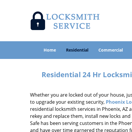
Home
Residential
Commercial
Residential 24 Hr Locksmi
Whether you are locked out of your house, jus
to upgrade your existing security,
Phoenix Lo
residential locksmith services in Phoenix, AZ 
rekey and replace them, install new locks and
Safe has been serving customers in the Phoen
and have over time garnered the reputation for