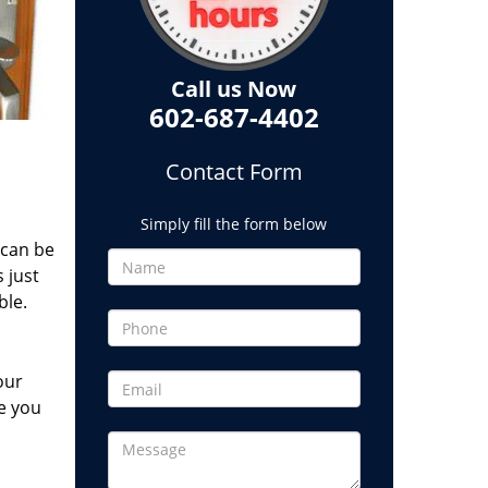
Call us Now
602-687-4402
Contact Form
Simply fill the form below
 can be
 just
ble.
our
e you