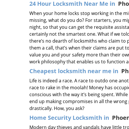
24 Hour Locksmith Near Me in
Pho
When your home locks stop working in the mi
missing, what do you do? For starters, you m
night, so that you can get the requisite assist
certainly not the smartest one. What if we tol
there’s no dearth of locksmiths who claim to 
them a call, that’s when their claims are put to
value you and your safety more than their ow
work philosophy that enables us to function 
Cheapest locksmith near me in
Ph
Life is indeed a race. A race to outdo one ano
race to rake in the moolah! Money has occupied
conscious with the way it’s being spent. While
end up making compromises in all the wrong p
drastically. How, you ask?
Home Security Locksmith in
Phoen
Modern day thieves and vandals have little tro