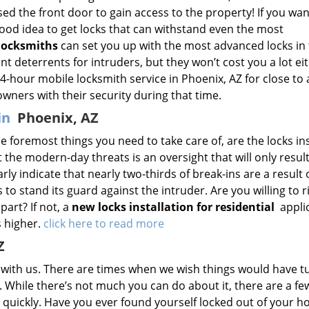
sed the front door to gain access to the property! If you wan
good idea to get locks that can withstand even the most
locksmiths
can set you up with the most advanced locks in
ant deterrents for intruders, but they won’t cost you a lot ei
-hour mobile locksmith service in Phoenix, AZ for close to 
ers with their security during that time.
 in
Phoenix, AZ
 foremost things you need to take care of, are the locks ins
 the modern-day threats is an oversight that will only result
arly indicate that nearly two-thirds of break-ins are a result 
 to stand its guard against the intruder. Are you willing to r
part? If not, a
new locks installation for residential
applic
s higher.
click here to read more
Z
s with us. There are times when we wish things would have 
s. While there’s not much you can do about it, there are a fe
 quickly. Have you ever found yourself locked out of your 