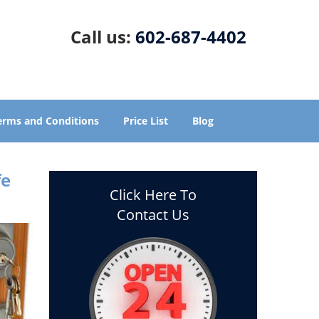
Call us:
602-687-4402
erms and Conditions
Price List
Blog
fe
Click Here To
Contact Us