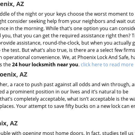
enix, AZ
ddle of the night or your keys choose the worst moment to
ight consider seeking help from your neighbors and wait out
ance in the morning. While that’s one option you can consider
d you, that you can get the required assistance right then? T
provide assistance, round-the-clock, but when you actually g
 the test. But what’s also true, is there are a select few firm
n operational convenience. We, at Phoenix Lock And Safe, h
as the
24 hour locksmith near you
.
click here to read more
oenix, AZ
ther, a race to push past against all odds and win through, 
 a prominent position in our lives and it’s natural to be
 that’s completely acceptable, what isn’t acceptable is the w
laces. Your attempt to save fifty bucks on a new lock can 
ix, AZ
uble with opening most home doors. In fact, studies tell us 