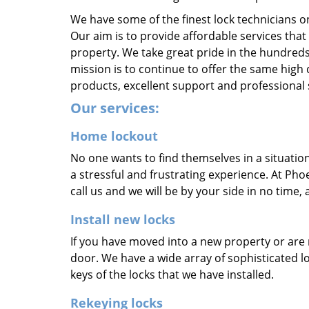
We have some of the finest lock technicians o
Our aim is to provide affordable services that
property. We take great pride in the hundreds
mission is to continue to offer the same high 
products, excellent support and professional 
Our services:
Home lockout
No one wants to find themselves in a situatio
a stressful and frustrating experience. At Phoe
call us and we will be by your side in no time,
Install new locks
If you have moved into a new property or are 
door. We have a wide array of sophisticated 
keys of the locks that we have installed.
Rekeying locks