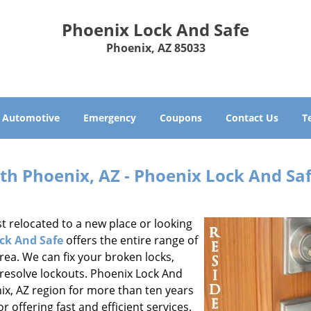
Phoenix Lock And Safe
Phoenix, AZ 85033
Automotive
Emergency
Coupons
Contact Us
T
th Phoenix, AZ - Phoenix Lock And Sa
t relocated to a new place or looking
ck And Safe
offers the entire range of
area. We can fix your broken locks,
 resolve lockouts. Phoenix Lock And
ix, AZ region for more than ten years
 offering fast and efficient services.