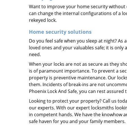
Want to improve your home security without 
can change the internal configurations of a lo
rekeyed lock.
Home security solutions
Do you feel safe when you sleep at night? As
loved ones and your valuables safe; it is only
need.
When your locks are not as secure as they shou
is of paramount importance. To prevent a sec
property is preventive maintenance. Our lock
them. Incidents of break-ins are not uncommo
Phoenix Lock And Safe, you can rest assured t
Looking to protect your property? Call us tod
our experts. With our expert locksmiths lookin
in competent hands. We have the knowhow and
safe haven for you and your family members.