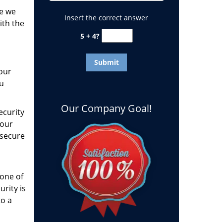
fe we
Insert the correct answer
ith the
5 + 4?
our
ou
Our Company Goal!
ecurity
your
 secure
one of
urity is
to a