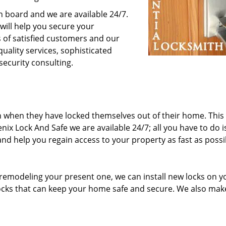
n board and we are available 24/7.
 will help you secure your
 of satisfied customers and our
quality services, sophisticated
security consulting.
n when they have locked themselves out of their home. This
nix Lock And Safe we are available 24/7; all you have to do is
 and help you regain access to your property as fast as possi
remodeling your present one, we can install new locks on y
locks that can keep your home safe and secure. We also mak