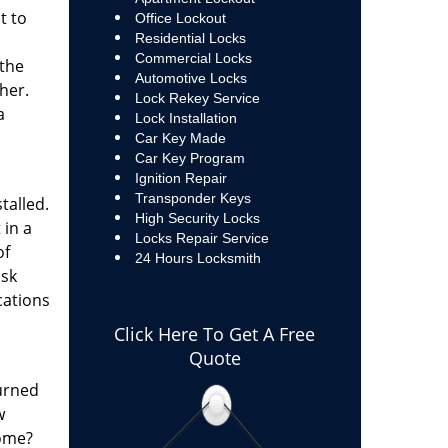
t to
Office Lockout
Residential Locks
Commercial Locks
 the
Automotive Locks
ther.
Lock Rekey Service
a
Lock Installation
Car Key Made
Car Key Program
Ignition Repair
Transponder Keys
talled.
High Security Locks
 in a
Locks Repair Service
of
24 Hours Locksmith
isk
ations
Click Here To Get A Free
Quote
turned
w
home?