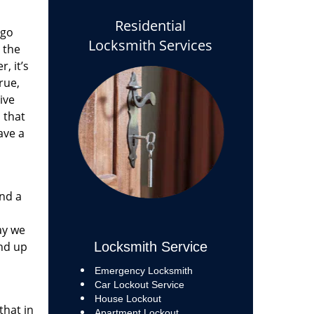
Residential
 go
Locksmith Services
 the
, it’s
rue,
ive
s that
ave a
and a
ay we
end up
Locksmith Service
Emergency Locksmith
Car Lockout Service
House Lockout
that in
Apartment Lockout