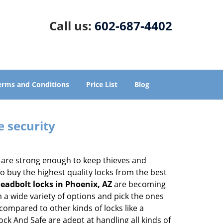
Call us:
602-687-4402
erms and Conditions
Price List
Blog
e security
 are strong enough to keep thieves and
 buy the highest quality locks from the best
eadbolt locks in Phoenix, AZ
are becoming
 a wide variety of options and pick the ones
l compared to other kinds of locks like a
Lock And Safe are adept at handling all kinds of