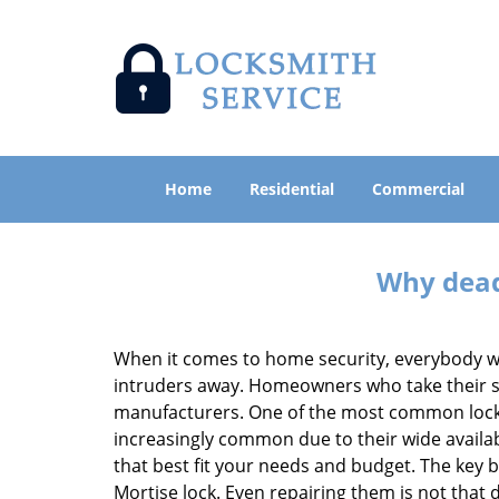
Home
Residential
Commercial
Why deadb
When it comes to home security, everybody wa
intruders away. Homeowners who take their sec
manufacturers. One of the most common lock
increasingly common due to their wide availab
that best fit your needs and budget. The key be
Mortise lock. Even repairing them is not that di