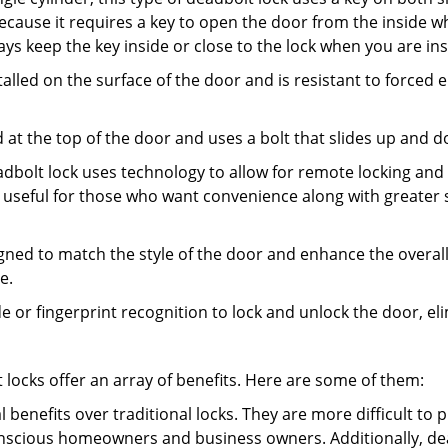
s because it requires a key to open the door from the inside
ays keep the key inside or close to the lock when you are in
talled on the surface of the door and is resistant to forced 
ed at the top of the door and uses a bolt that slides up and 
adbolt lock uses technology to allow for remote locking and u
is useful for those who want convenience along with greater s
signed to match the style of the door and enhance the overa
e.
de or fingerprint recognition to lock and unlock the door, el
t locks offer an array of benefits. Here are some of them:
l benefits over traditional locks. They are more difficult to
nscious homeowners and business owners. Additionally, dea