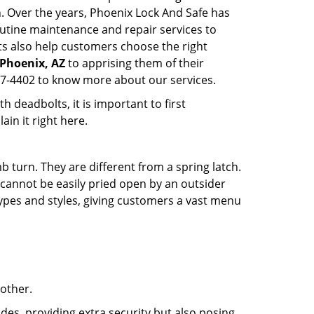
n. Over the years, Phoenix Lock And Safe has
utine maintenance and repair services to
ts also help customers choose the right
 Phoenix, AZ
to apprising them of their
87-4402 to know more about our services.
 deadbolts, it is important to first
ain it right here.
 turn. They are different from a spring latch.
d cannot be easily pried open by an outsider
 types and styles, giving customers a vast menu
 other.
ides, providing extra security but also posing