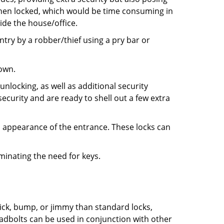
 when locked, which would be time consuming in
side the house/office.
entry by a robber/thief using a pry bar or
down.
nlocking, as well as additional security
ecurity and are ready to shell out a few extra
ll appearance of the entrance. These locks can
iminating the need for keys.
 pick, bump, or jimmy than standard locks,
dbolts can be used in conjunction with other