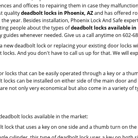
dences and offices to repairing them in case they malfunctio
t quality
deadbolt locks in Phoenix, AZ
and has offered ro
he year. Besides installation, Phoenix Lock And Safe exper
ting people about the types of
deadbolt locks available in
dly guides whenever needed. Give us a call anytime on 602-6
new deadbolt lock or replacing your existing door locks with
ocks. And you don't have to call us up for that. We will expl
 locks that can be easily operated through a key or a thumb
olt locks can be installed on either side of the main door an
s are not only very economical but also come in a variety of
adbolt locks available in the market:
olt lock that uses a key on one side and a thumb turn on the
gle cylinder, this type of deadbolt lock uses a key on both s