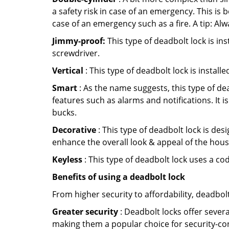
a safety risk in case of an emergency. This i
case of an emergency such as a fire. A tip: Alw
Jimmy-proof:
This type of deadbolt lock is ins
screwdriver.
Vertical
: This type of deadbolt lock is install
Smart
: As the name suggests, this type of de
features such as alarms and notifications. It 
bucks.
Decorative
: This type of deadbolt lock is de
enhance the overall look & appeal of the hous
Keyless
: This type of deadbolt lock uses a co
Benefits of using a deadbolt lock
From higher security to affordability, deadbol
Greater security
: Deadbolt locks offer severa
making them a popular choice for security-co