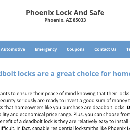
Phoenix Lock And Safe
Phoenix, AZ 85033
Automotive
Emergency
Coupons
Contact Us
T
olt locks are a great choice for hom
nts to ensure their peace of mind knowing that their locks
urity seriously are ready to invest a good sum of money to
s that homeowners like you purchase are deadbolt locks.
D
ility and economical price range. Plus, you can choose from
nefit of a deadbolt lock is they are relatively easy to instal
fficult. In fact, capable residential locksmiths like Phoenix 