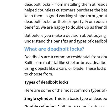
deadbolt locks – from installing them at resi
helped countless customers purchase the bes
keep them in good working shape throughout t
deadbolt locks for their property. From educa
benefits, we are happy to double up as frien
But before you make a decision about buying a 
understand the benefits and types of deadbolt l
What are deadbolt locks?
Deadbolts are a common residential front door
Built from material like steel or brass, deadb
using objects like a card or blade. These lock
to choose from.
Types of deadbolt locks
Here are some of the most common types of de
Single-cylinder:
This is a basic type of deadb
Double-cylinder
: A bit more complex than sin