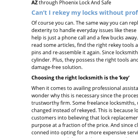
AZ
through Phoenix Lock And Safe
Can’t I rekey my locks without pro
Of course you can. The same way you can repl
dexterity to handle everyday issues like these
help is just a phone call and a few bucks away.
read some articles, find the right rekey tool
pins and re-assemble it again. Since locksmiths
cylinder. Plus, they possess the right tools 
damage-free solution.
Choosing the right locksmith is the ‘key’
When it comes to availing professional assist
wonder why this is necessary since the proces
trustworthy firm. Some freelance locksmiths,
changed instead of rekeyed. This is because lo
customers into believing that lock replacement
purpose at a fraction of the price. And since
conned into opting for a more expensive servi