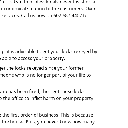
Our locksmith professionals never insist on a
st economical solution to the customers. Over
 services. Call us now on 602-687-4402 to
, it is advisable to get your locks rekeyed by
e able to access your property.
o get the locks rekeyed since your former
meone who is no longer part of your life to
 who has been fired, then get these locks
the office to inflict harm on your property
the first order of business. This is because
 to the house. Plus, you never know how many