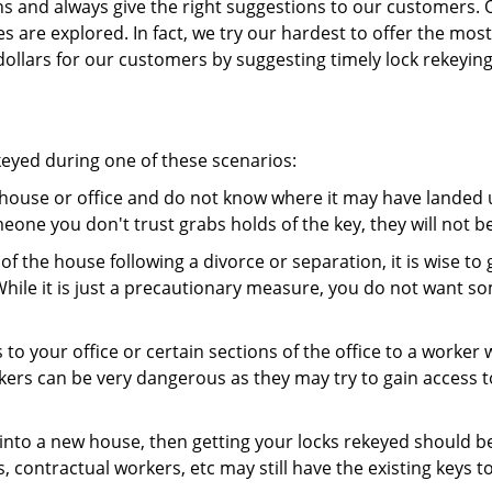
ns and always give the right suggestions to our customers. 
es are explored. In fact, we try our hardest to offer the mo
ollars for our customers by suggesting timely lock rekeying
keyed during one of these scenarios:
r house or office and do not know where it may have landed up
meone you don't trust grabs holds of the key, they will not b
 of the house following a divorce or separation, it is wise t
While it is just a precautionary measure, you do not want so
s to your office or certain sections of the office to a worker
rs can be very dangerous as they may try to gain access to 
nto a new house, then getting your locks rekeyed should be 
s, contractual workers, etc may still have the existing keys