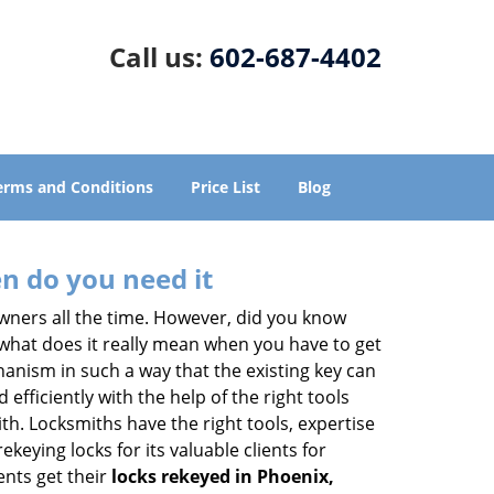
Call us:
602-687-4402
erms and Conditions
Price List
Blog
n do you need it
wners all the time. However, did you know
 what does it really mean when you have to get
anism in such a way that the existing key can
efficiently with the help of the right tools
ith. Locksmiths have the right tools, expertise
keying locks for its valuable clients for
ents get their
locks rekeyed in Phoenix,