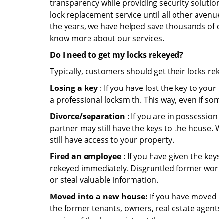
transparency while providing security solutio
lock replacement service until all other avenu
the years, we have helped save thousands of d
know more about our services.
Do I need to get my locks rekeyed?
Typically, customers should get their locks re
Losing a key
: If you have lost the key to you
a professional locksmith. This way, even if so
Divorce/separation
: If you are in possession
partner may still have the keys to the house. 
still have access to your property.
Fired an employee
: If you have given the key
rekeyed immediately. Disgruntled former worke
or steal valuable information.
Moved into a new house:
If you have moved i
the former tenants, owners, real estate agent