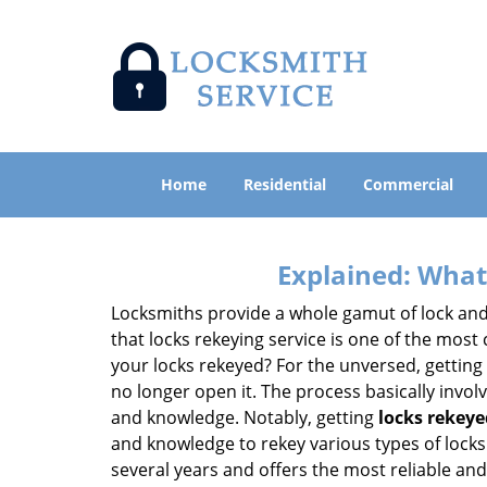
Home
Residential
Commercial
Explained: What
Locksmiths provide a whole gamut of lock and
that locks rekeying service is one of the mos
your locks rekeyed? For the unversed, getting
no longer open it. The process basically involv
and knowledge. Notably, getting
locks rekeye
and knowledge to rekey various types of locks 
several years and offers the most reliable and 