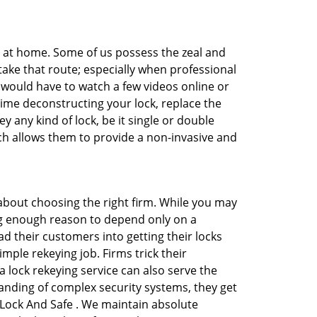
e at home. Some of us possess the zeal and
take that route; especially when professional
ou would have to watch a few videos online or
time deconstructing your lock, replace the
y any kind of lock, be it single or double
ich allows them to provide a non-invasive and
ll about choosing the right firm. While you may
ing enough reason to depend only on a
 their customers into getting their locks
mple rekeying job. Firms trick their
 lock rekeying service can also serve the
anding of complex security systems, they get
 Lock And Safe . We maintain absolute