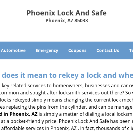
Phoenix Lock And Safe
Phoenix, AZ 85033
Automotive
Emergency
Coupons
Contact Us
T
 does it mean to rekey a lock and whe
 key related services to homeowners, businesses and car o
t common and sought after locksmith services out there? So
 locks rekeyed simply means changing the current lock mech
es replacing the pins from the cylinder, and can be managed 
d in Phoenix, AZ
is simply a matter of dialing a local locksm
at a pocket-friendly price. Phoenix Lock And Safe has been re
affordable services in Phoenix, AZ . In fact, thousands of cli