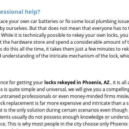
fessional help?
ace your own car batteries or fix some local plumbing issu
 by ourselves. But that does not mean that everyone has to 
 While it is technically possible to rekey your own locks, y
s at the hardware store and spend a considerable amount of 
 do this all the time, it takes them just a few minutes to reke
and understanding of the intricate mechanism of the lock, wh
ance for getting your
locks rekeyed in Phoenix, AZ
, it is a
s is quite simple and universal, we will give you a compell
 untrained professionals or even money-minded firms mislead
ck replacement is far more expensive and intricate than a si
 is the only solution during certain scenarios even though a
 clients usually do not possess enough knowledge or underst
ce. This is why most people in the city choose only Phoenix