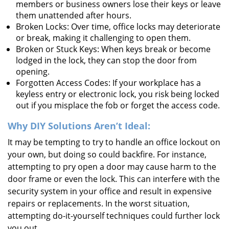
members or business owners lose their keys or leave
them unattended after hours.
Broken Locks: Over time, office locks may deteriorate
or break, making it challenging to open them.
Broken or Stuck Keys: When keys break or become
lodged in the lock, they can stop the door from
opening.
Forgotten Access Codes: If your workplace has a
keyless entry or electronic lock, you risk being locked
out if you misplace the fob or forget the access code.
Why DIY Solutions Aren’t Ideal:
It may be tempting to try to handle an office lockout on
your own, but doing so could backfire. For instance,
attempting to pry open a door may cause harm to the
door frame or even the lock. This can interfere with the
security system in your office and result in expensive
repairs or replacements. In the worst situation,
attempting do-it-yourself techniques could further lock
you out.