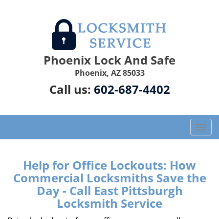
Phoenix Lock And Safe
Phoenix, AZ 85033
Call us:
602-687-4402
T
o
g
g
Help for Office Lockouts: How
l
Commercial Locksmiths Save the
e
Day - Call East Pittsburgh
n
Locksmith Service
a
v