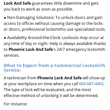
Lock And Safe
guarantees little downtime and gets
you back to work as soon as possible.
● Non-Damaging Solutions: To unlock doors and gain
access to offices without causing damage to the locks
or doors, professional locksmiths use specialized tools.
● Availability Around-the-Clock: Lockouts may occur at
any time of day or night. Help is always available thanks
to
Phoenix Lock And Safe
's 24/7 emergency locksmith
services.
What to Expect from a Commercial Locksmith
Service:
A technician from
Phoenix Lock And Safe
will show up
at your workplace on time when you call
602-687-4402
.
The type of lock will be evaluated, and the most
effective method of unlocking it will be determined.
For instance: