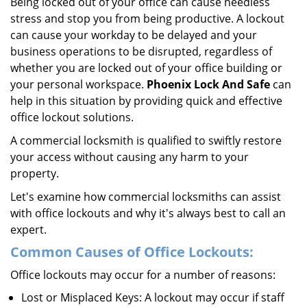
Being locked out of your office can cause needless
i
stress and stop you from being productive. A lockout
g
can cause your workday to be delayed and your
a
business operations to be disrupted, regardless of
t
whether you are locked out of your office building or
i
your personal workspace.
Phoenix Lock And Safe
can
o
n
help in this situation by providing quick and effective
office lockout solutions.
A commercial locksmith is qualified to swiftly restore
your access without causing any harm to your
property.
Let's examine how commercial locksmiths can assist
with office lockouts and why it's always best to call an
expert.
Common Causes of Office Lockouts:
Office lockouts may occur for a number of reasons:
Lost or Misplaced Keys: A lockout may occur if staff