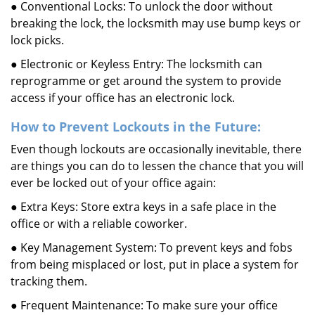
● Conventional Locks: To unlock the door without
breaking the lock, the locksmith may use bump keys or
lock picks.
● Electronic or Keyless Entry: The locksmith can
reprogramme or get around the system to provide
access if your office has an electronic lock.
How to Prevent Lockouts in the Future:
Even though lockouts are occasionally inevitable, there
are things you can do to lessen the chance that you will
ever be locked out of your office again:
● Extra Keys: Store extra keys in a safe place in the
office or with a reliable coworker.
● Key Management System: To prevent keys and fobs
from being misplaced or lost, put in place a system for
tracking them.
● Frequent Maintenance: To make sure your office