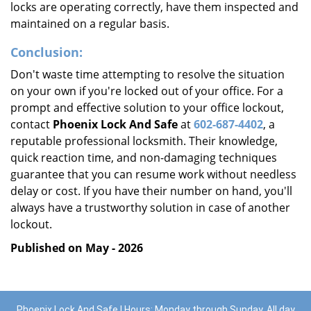
locks are operating correctly, have them inspected and
maintained on a regular basis.
Conclusion:
Don't waste time attempting to resolve the situation
on your own if you're locked out of your office. For a
prompt and effective solution to your office lockout,
contact
Phoenix Lock And Safe
at
602-687-4402
, a
reputable professional locksmith. Their knowledge,
quick reaction time, and non-damaging techniques
guarantee that you can resume work without needless
delay or cost. If you have their number on hand, you'll
always have a trustworthy solution in case of another
lockout.
Published on May - 2026
Phoenix Lock And Safe | Hours: Monday through Sunday, All day