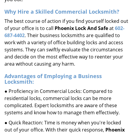
Why Hire a Skilled Commercial Locksmith?
The best course of action if you find yourself locked out
of your office is to call
Phoenix Lock And Safe
at
602-
687-4402
. Their business locksmiths are qualified to
work with a variety of office building locks and access
systems. They can swiftly evaluate the circumstances
and decide on the most effective way to reenter your
area without causing any harm.
Advantages of Employing a Business
Locksmith:
● Proficiency in Commercial Locks: Compared to
residential locks, commercial locks can be more
complicated. Expert locksmiths are aware of these
systems and know how to manage them effectively.
● Quick Reaction: Time is money when you're locked
out of your office. With their quick response,
Phoenix