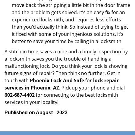
move back the stripping a little bit in the door frame
and the problem gets solved. It’s an easy fix for an
experienced locksmith, and requires less efforts
than you’d actually think. So instead of trying to get
it fixed with some of your ingenious solutions, it’s
better to save your time by calling in a locksmith.
A stitch in time saves a nine and a timely inspection by
a locksmith saves you the trouble of handling a
malfunctioning lock. Do you think your lock is showing
future signs of repair? Then think no further. Get in
touch with
Phoenix Lock And Safe
for
lock repair
services in Phoenix, AZ
. Pick up your phone and dial
602-687-4402
for connecting to the best locksmith
services in your locality!
Published on August - 2023