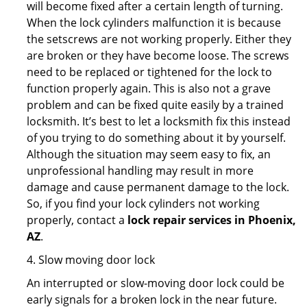
will become fixed after a certain length of turning.
When the lock cylinders malfunction it is because
the setscrews are not working properly. Either they
are broken or they have become loose. The screws
need to be replaced or tightened for the lock to
function properly again. This is also not a grave
problem and can be fixed quite easily by a trained
locksmith. It’s best to let a locksmith fix this instead
of you trying to do something about it by yourself.
Although the situation may seem easy to fix, an
unprofessional handling may result in more
damage and cause permanent damage to the lock.
So, if you find your lock cylinders not working
properly, contact a
lock repair services in Phoenix,
AZ
.
4. Slow moving door lock
An interrupted or slow-moving door lock could be
early signals for a broken lock in the near future.