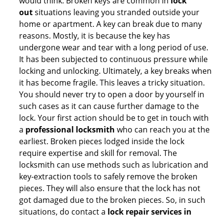
would think. Broken keys are common in
lock
out
situations leaving you stranded outside your
home or apartment. A key can break due to many
reasons. Mostly, it is because the key has
undergone wear and tear with a long period of use.
It has been subjected to continuous pressure while
locking and unlocking. Ultimately, a key breaks when
it has become fragile. This leaves a tricky situation.
You should never try to open a door by yourself in
such cases as it can cause further damage to the
lock. Your first action should be to get in touch with
a
professional locksmith
who can reach you at the
earliest. Broken pieces lodged inside the lock
require expertise and skill for removal. The
locksmith can use methods such as lubrication and
key-extraction tools to safely remove the broken
pieces. They will also ensure that the lock has not
got damaged due to the broken pieces. So, in such
situations, do contact a
lock repair services in