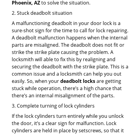
Phoenix, AZ
to solve the situation.
2. Stuck deadbolt situation
A malfunctioning deadbolt in your door lock is a
sure-shot sign for the time to call for lock repairing.
A deadbolt malfunction happens when the internal
parts are misaligned. The deadbolt does not fit or
strike the strike plate causing the problem. A
locksmith will able to fix this by realigning and
securing the deadbolt with the strike plate. This is a
common issue and a locksmith can help you out
easily. So, when your
deadbolt locks
are getting
stuck while operation, there’s a high chance that
there’s an internal misalignment of the parts.
3. Complete turning of lock cylinders
If the lock cylinders turn entirely while you unlock
the door, it’s a clear sign for malfunction. Lock
cylinders are held in place by setscrews, so that it