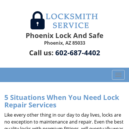
Phoenix Lock And Safe
Phoenix, AZ 85033
Call us:
602-687-4402
T
o
g
g
5 Situations When You Need Lock
l
Repair Services
e
n
Like every other thing in our day to day lives, locks are
a
no exception to maintenance and repair. Even the best
v
quality locks with premium fittings, will eventually wear