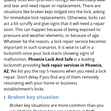
i
and tear and need repair or replacement. There are
g
situations like broken keys lodged into the lock, asking
a
for immediate lock replacements. Otherwise, locks can
t
act a bit scruffy and give signs that it will need a repair
i
soon. This can happen because of being exposed to
o
pressure and weather elements, or because of age.
n
Whatever be the reason, a lock repair service becomes
important in such scenarios. It is wise to call in a
locksmith once your lock starts showing signs of
malfunction.
Phoenix Lock And Safe
is a leading
locksmith providing
lock repair services in Phoenix,
AZ
. We list you the top 5 reasons when you need a lock
repair. Don’t delay if you find any of them remotely
resonating with your home or business
establishment’s locks.
Broken key situation
Broken key situations are more common than you