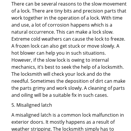
There can be several reasons to the slow movement
of a lock. There are tiny bits and precision parts that
work together in the operation of a lock. With time
and use, a lot of corrosion happens which is a
natural occurrence. This can make a lock slow.
Extreme cold weathers can cause the lock to freeze.
A frozen lock can also get stuck or move slowly. A
hot blower can help you in such situations.
However, if the slow lock is owing to internal
mechanics, it’s best to seek the help of a locksmith.
The locksmith will check your lock and do the
needful. Sometimes the deposition of dirt can make
the parts grimy and work slowly. A cleaning of parts
and oiling will be a suitable fix in such cases.
5. Misaligned latch
A misaligned latch is a common lock malfunction in
exterior doors. It mostly happens as a result of
weather stripping. The locksmith simply has to