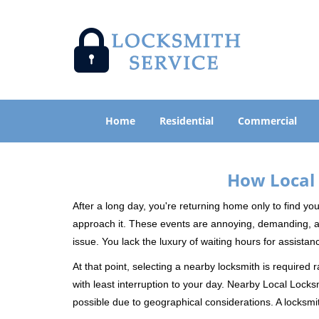
Home
Residential
Commercial
How Local 
After a long day, you're returning home only to find y
approach it. These events are annoying, demanding, a
issue. You lack the luxury of waiting hours for assista
At that point, selecting a nearby locksmith is required 
with least interruption to your day. Nearby Local Locks
possible due to geographical considerations. A locksmit