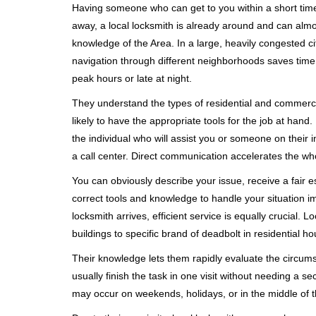
Having someone who can get to you within a short timef
away, a local locksmith is already around and can alm
knowledge of the Area. In a large, heavily congested c
navigation through different neighborhoods saves time. 
peak hours or late at night.
They understand the types of residential and commerci
likely to have the appropriate tools for the job at han
the individual who will assist you or someone on their 
a call center. Direct communication accelerates the w
You can obviously describe your issue, receive a fair
correct tools and knowledge to handle your situation i
locksmith arrives, efficient service is equally crucial.
buildings to specific brand of deadbolt in residential h
Their knowledge lets them rapidly evaluate the circum
usually finish the task in one visit without needing a 
may occur on weekends, holidays, or in the middle of t