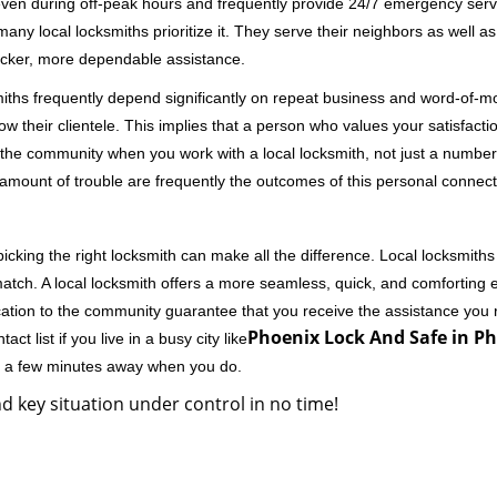
 even during off-peak hours and frequently provide 24/7 emergency servi
 local locksmiths prioritize it. They serve their neighbors as well as 
uicker, more dependable assistance.
miths frequently depend significantly on repeat business and word-of
ow their clientele. This implies that a person who values your satisfactio
the community when you work with a local locksmith, not just a number
st amount of trouble are frequently the outcomes of this personal connect
cking the right locksmith can make all the difference. Local locksmiths
match. A local locksmith offers a more seamless, quick, and comforting e
cation to the community guarantee that you receive the assistance you r
Phoenix Lock And Safe in Ph
ct list if you live in a busy city like
ly a few minutes away when you do.
d key situation under control in no time!