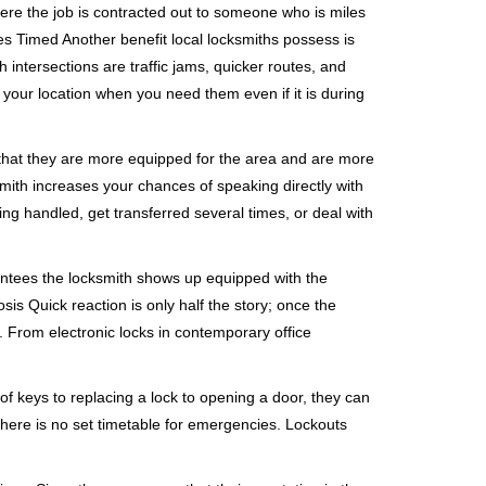
ere the job is contracted out to someone who is miles
s Timed Another benefit local locksmiths possess is
 intersections are traffic jams, quicker routes, and
 your location when you need them even if it is during
 that they are more equipped for the area and are more
smith increases your chances of speaking directly with
ing handled, get transferred several times, or deal with
rantees the locksmith shows up equipped with the
is Quick reaction is only half the story; once the
ea. From electronic locks in contemporary office
f keys to replacing a lock to opening a door, they can
 There is no set timetable for emergencies. Lockouts