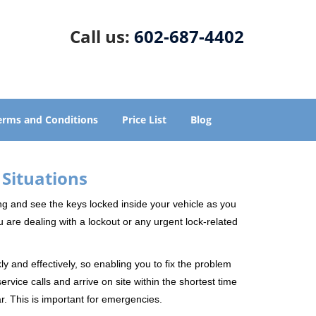
Call us:
602-687-4402
erms and Conditions
Price List
Blog
 Situations
ng and see the keys locked inside your vehicle as you
re dealing with a lockout or any urgent lock-related
ly and effectively, so enabling you to fix the problem
rvice calls and arrive on site within the shortest time
r. This is important for emergencies.