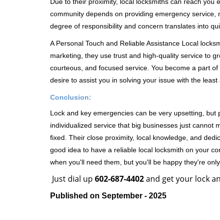
Due to their proximity, local locksmiths can reach you
community depends on providing emergency service, many
degree of responsibility and concern translates into q
A Personal Touch and Reliable Assistance Local locks
marketing, they use trust and high-quality service to gr
courteous, and focused service. You become a part of 
desire to assist you in solving your issue with the lea
Conclusion:
Lock and key emergencies can be very upsetting, but pi
individualized service that big businesses just cannot 
fixed. Their close proximity, local knowledge, and dedi
good idea to have a reliable local locksmith on your conta
when you'll need them, but you'll be happy they're on
Just dial up
602-687-4402
and get your lock an
Published on September - 2025