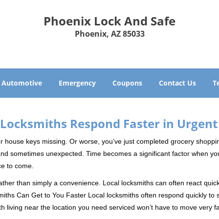
Phoenix Lock And Safe
Phoenix, AZ 85033
Automotive
Emergency
Coupons
Contact Us
T
Locksmiths Respond Faster in Urgent
our house keys missing. Or worse, you’ve just completed grocery shoppi
nd sometimes unexpected. Time becomes a significant factor when you a
nce to come.
rather than simply a convenience. Local locksmiths can often react quick
miths Can Get to You Faster Local locksmiths often respond quickly to se
h living near the location you need serviced won’t have to move very fa