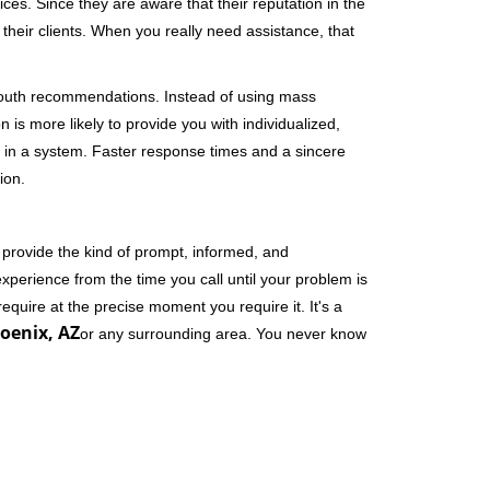
ces. Since they are aware that their reputation in the
their clients. When you really need assistance, that
-mouth recommendations. Instead of using mass
n is more likely to provide you with individualized,
 in a system. Faster response times and a sincere
ion.
 provide the kind of prompt, informed, and
xperience from the time you call until your problem is
equire at the precise moment you require it. It's a
oenix, AZ
or any surrounding area. You never know