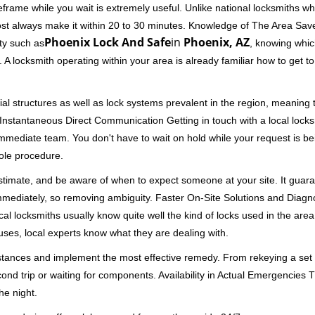
rame while you wait is extremely useful. Unlike national locksmiths wh
ost always make it within 20 to 30 minutes. Knowledge of The Area Save
Phoenix Lock And Safe
in
Phoenix, AZ
ity such as
, knowing which
A locksmith operating within your area is already familiar how to get to
al structures as well as lock systems prevalent in the region, meaning
d. Instantaneous Direct Communication Getting in touch with a local lock
immediate team. You don't have to wait on hold while your request is be
hole procedure.
 estimate, and be aware of when to expect someone at your site. It gua
mmediately, so removing ambiguity. Faster On-Site Solutions and Diagnos
 Local locksmiths usually know quite well the kind of locks used in the ar
ouses, local experts know what they are dealing with.
stances and implement the most effective remedy. From rekeying a set o
second trip or waiting for components. Availability in Actual Emergencies
he night.