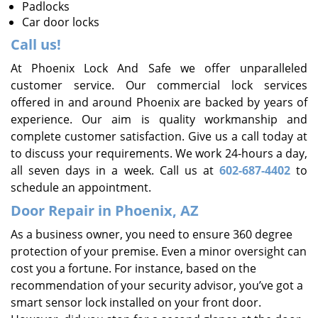
Padlocks
Car door locks
Call us!
At Phoenix Lock And Safe we offer unparalleled
customer service. Our commercial lock services
offered in and around Phoenix are backed by years of
experience. Our aim is quality workmanship and
complete customer satisfaction. Give us a call today at
to discuss your requirements. We work 24-hours a day,
all seven days in a week. Call us at
602-687-4402
to
schedule an appointment.
Door Repair in Phoenix, AZ
As a business owner, you need to ensure 360 degree
protection of your premise. Even a minor oversight can
cost you a fortune. For instance, based on the
recommendation of your security advisor, you’ve got a
smart sensor lock installed on your front door.