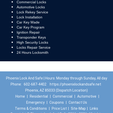
Commercial Locks
Automotive Locks
Lock Rekey Service
Lock Installation
Car Key Made
Car Key Program
Ignition Repair
Transponder Keys
High Security Locks
Locks Repair Service
24 Hours Locksmith
Phoenix Lock And Safe | Hours: Monday through Sunday, All day
Phone:
602-687-4402
https://phoenixlockandsafe.net
Phoenix, AZ 85033 (Dispatch Location)
Home
|
Residential
|
Commercial
|
Automotive
|
Emergency
|
Coupons
|
Contact Us
Terms & Conditions
|
Price List
|
Site-Map
|
Links