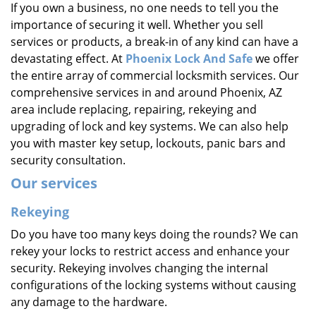
If you own a business, no one needs to tell you the
i
importance of securing it well. Whether you sell
g
a
services or products, a break-in of any kind can have a
t
devastating effect. At
Phoenix Lock And Safe
we offer
i
the entire array of commercial locksmith services. Our
o
comprehensive services in and around Phoenix, AZ
n
area include replacing, repairing, rekeying and
upgrading of lock and key systems. We can also help
you with master key setup, lockouts, panic bars and
security consultation.
Our services
Rekeying
Do you have too many keys doing the rounds? We can
rekey your locks to restrict access and enhance your
security. Rekeying involves changing the internal
configurations of the locking systems without causing
any damage to the hardware.