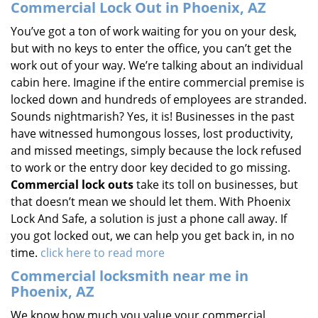
Commercial Lock Out in Phoenix, AZ
You’ve got a ton of work waiting for you on your desk,
but with no keys to enter the office, you can’t get the
work out of your way. We’re talking about an individual
cabin here. Imagine if the entire commercial premise is
locked down and hundreds of employees are stranded.
Sounds nightmarish? Yes, it is! Businesses in the past
have witnessed humongous losses, lost productivity,
and missed meetings, simply because the lock refused
to work or the entry door key decided to go missing.
Commercial lock outs
take its toll on businesses, but
that doesn’t mean we should let them. With Phoenix
Lock And Safe, a solution is just a phone call away. If
you got locked out, we can help you get back in, in no
time.
click here to read more
Commercial locksmith near me in
Phoenix, AZ
We know how much you value your commercial