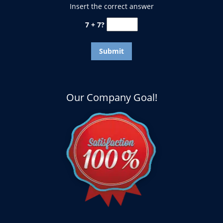
Insert the correct answer
7 + 7?
Our Company Goal!