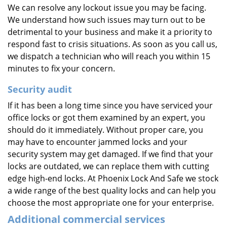
We can resolve any lockout issue you may be facing.
We understand how such issues may turn out to be
detrimental to your business and make it a priority to
respond fast to crisis situations. As soon as you call us,
we dispatch a technician who will reach you within 15
minutes to fix your concern.
Security
audit
If it has been a long time since you have serviced your
office locks or got them examined by an expert, you
should do it immediately. Without proper care, you
may have to encounter jammed locks and your
security system may get damaged. If we find that your
locks are outdated, we can replace them with cutting
edge high-end locks. At Phoenix Lock And Safe we stock
a wide range of the best quality locks and can help you
choose the most appropriate one for your enterprise.
Additional commercial services