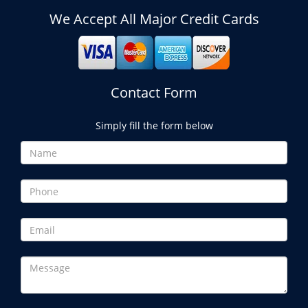
We Accept All Major Credit Cards
Contact Form
Simply fill the form below