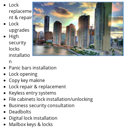
Lock
replaceme
nt & repair
Lock
upgrades
High
security
locks
installatio
n
Panic bars installation
Lock opening
Copy key makine
Lock repair & replacement
Keyless entry systems
File cabinets lock installation/unlocking
Business security consultation
Deadbolts
Digital lock installation
Mailbox keys & locks