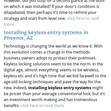
However, did you stop for a second glance at the door
on which it was installed? If your door’s condition is
dilapidated, then perhaps it’s time to rethink your
strategy and start from level one.
click here to read
more
Installing keyless entry systems in
Phoenix, AZ
Technology is changing the world as we know it. With
this evolution comes a change in the methods
business owners adopt to protect their premises.
Keyless locking solutions seem to be the norm. In the
digital age, almost everything seems to be wireless,
keyless etc and it’s high time that we bid farewell to the
age-old locking techniques and pave the way for the
new. Indeed,
installing keyless entry systems
might
be pricier than your average conventional lock, but it’s
an investment worth making and has tremendous
benefits.
click here to read more