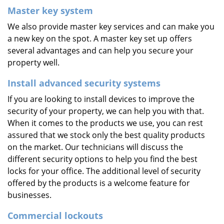
Master key system
We also provide master key services and can make you
a new key on the spot. A master key set up offers
several advantages and can help you secure your
property well.
Install advanced security systems
If you are looking to install devices to improve the
security of your property, we can help you with that.
When it comes to the products we use, you can rest
assured that we stock only the best quality products
on the market. Our technicians will discuss the
different security options to help you find the best
locks for your office. The additional level of security
offered by the products is a welcome feature for
businesses.
Commercial lockouts