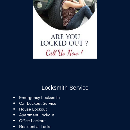
Locksmith Service
Emergency Locksmith
Car Lockout Service
House Lockout
Apartment Lockout
Office Lockout
Residential Locks