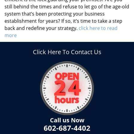
still behind the times and refuse to let go of the age-old
system that’s been protecting your business
establishment for years? If so, it’s time to take a step
back and redefine your strategy.
click here to read
more
Click Here To Contact Us
Call us Now
602-687-4402