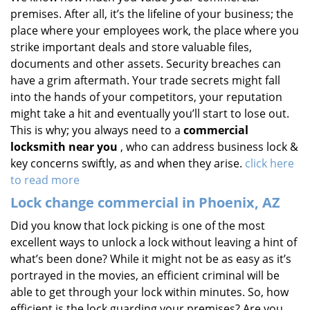
premises. After all, it’s the lifeline of your business; the
place where your employees work, the place where you
strike important deals and store valuable files,
documents and other assets. Security breaches can
have a grim aftermath. Your trade secrets might fall
into the hands of your competitors, your reputation
might take a hit and eventually you’ll start to lose out.
This is why; you always need to a
commercial
locksmith near you
, who can address business lock &
key concerns swiftly, as and when they arise.
click here
to read more
Lock change commercial in Phoenix, AZ
Did you know that lock picking is one of the most
excellent ways to unlock a lock without leaving a hint of
what’s been done? While it might not be as easy as it’s
portrayed in the movies, an efficient criminal will be
able to get through your lock within minutes. So, how
efficient is the lock guarding your premises? Are you