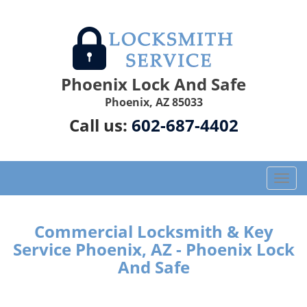
Phoenix Lock And Safe
Phoenix, AZ 85033
Call us:
602-687-4402
T
o
g
g
Commercial Locksmith & Key
l
Service Phoenix, AZ - Phoenix Lock
e
And Safe
n
a
v