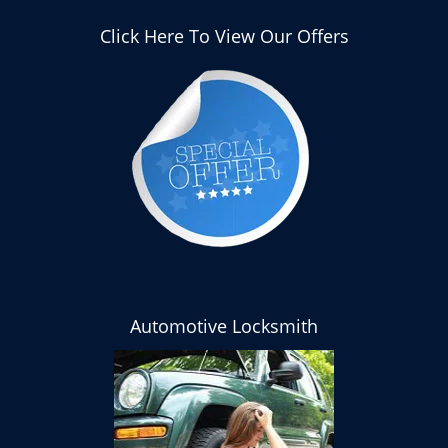
Click Here To View Our Offers
Automotive Locksmith