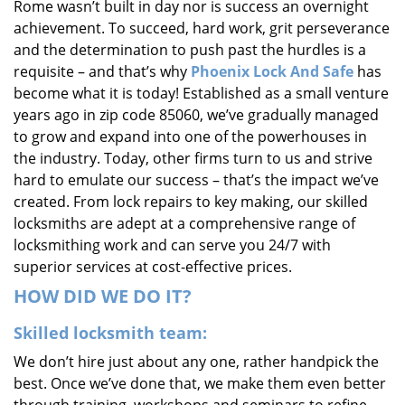
Rome wasn’t built in day nor is success an overnight
i
achievement. To succeed, hard work, grit perseverance
g
and the determination to push past the hurdles is a
a
requisite – and that’s why
Phoenix Lock And Safe
has
t
i
become what it is today! Established as a small venture
o
years ago in zip code 85060, we’ve gradually managed
n
to grow and expand into one of the powerhouses in
the industry. Today, other firms turn to us and strive
hard to emulate our success – that’s the impact we’ve
created. From lock repairs to key making, our skilled
locksmiths are adept at a comprehensive range of
locksmithing work and can serve you 24/7 with
superior services at cost-effective prices.
HOW DID WE DO IT?
Skilled locksmith team:
We don’t hire just about any one, rather handpick the
best. Once we’ve done that, we make them even better