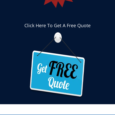
Click Here To Get A Free Quote