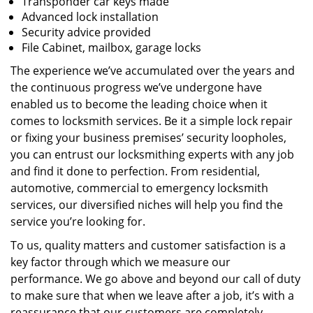
Transponder car keys made
Advanced lock installation
Security advice provided
File Cabinet, mailbox, garage locks
The experience we’ve accumulated over the years and
the continuous progress we’ve undergone have
enabled us to become the leading choice when it
comes to locksmith services. Be it a simple lock repair
or fixing your business premises’ security loopholes,
you can entrust our locksmithing experts with any job
and find it done to perfection. From residential,
automotive, commercial to emergency locksmith
services, our diversified niches will help you find the
service you’re looking for.
To us, quality matters and customer satisfaction is a
key factor through which we measure our
performance. We go above and beyond our call of duty
to make sure that when we leave after a job, it’s with a
reassurance that our customers are completely