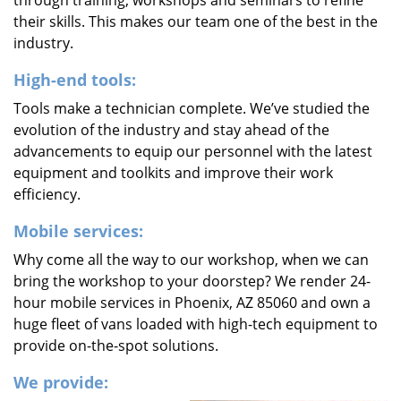
through training, workshops and seminars to refine
their skills. This makes our team one of the best in the
industry.
High-end tools:
Tools make a technician complete. We’ve studied the
evolution of the industry and stay ahead of the
advancements to equip our personnel with the latest
equipment and toolkits and improve their work
efficiency.
Mobile services:
Why come all the way to our workshop, when we can
bring the workshop to your doorstep? We render 24-
hour mobile services in Phoenix, AZ 85060 and own a
huge fleet of vans loaded with high-tech equipment to
provide on-the-spot solutions.
We provide: