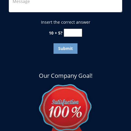
Insert the correct answer
10 + 5?
Our Company Goal!