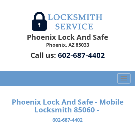
Phoenix Lock And Safe
Phoenix, AZ 85033
Call us:
602-687-4402
T
o
g
g
Phoenix Lock And Safe - Mobile
l
Locksmith 85060 -
e
n
602-687-4402
a
v