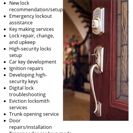
New lock
recommendation/setup
Emergency lockout
assistance
Key making services
Lock repair, change,
and upkeep
High-security locks
setup
Car key development
Ignition repairs
Developing high-
security keys
Digital lock
troubleshooting
Eviction locksmith
services
Trunk opening service
Door
repairs/installation