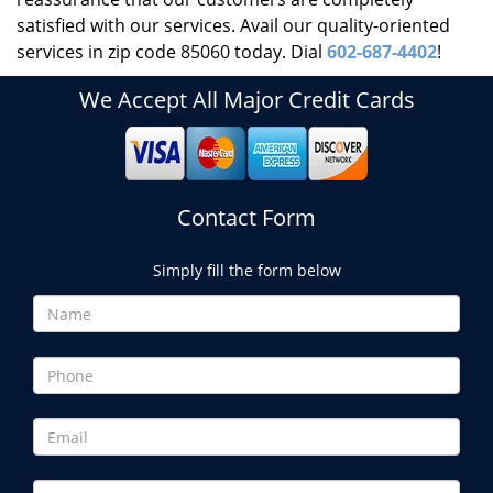
satisfied with our services. Avail our quality-oriented
services in zip code 85060 today. Dial
602-687-4402
!
We Accept All Major Credit Cards
Contact Form
Simply fill the form below