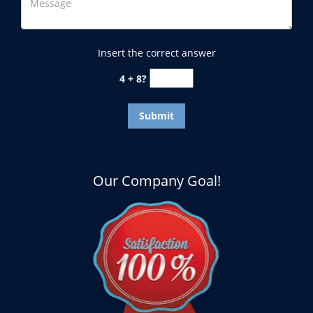
Insert the correct answer
4 + 8?
Our Company Goal!