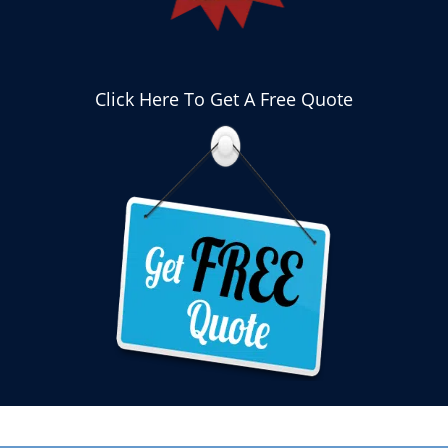
Click Here To Get A Free Quote