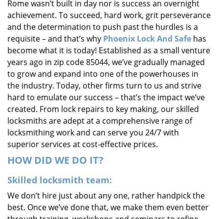
Rome wasn’t built in day nor is success an overnight
i
achievement. To succeed, hard work, grit perseverance
g
and the determination to push past the hurdles is a
a
requisite – and that’s why
Phoenix Lock And Safe
has
t
i
become what it is today! Established as a small venture
o
years ago in zip code 85044, we’ve gradually managed
n
to grow and expand into one of the powerhouses in
the industry. Today, other firms turn to us and strive
hard to emulate our success – that’s the impact we’ve
created. From lock repairs to key making, our skilled
locksmiths are adept at a comprehensive range of
locksmithing work and can serve you 24/7 with
superior services at cost-effective prices.
HOW DID WE DO IT?
Skilled locksmith team:
We don’t hire just about any one, rather handpick the
best. Once we’ve done that, we make them even better