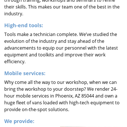
through training, workshops and seminars to refine
their skills. This makes our team one of the best in the
industry.
High-end tools:
Tools make a technician complete. We’ve studied the
evolution of the industry and stay ahead of the
advancements to equip our personnel with the latest
equipment and toolkits and improve their work
efficiency.
Mobile services:
Why come all the way to our workshop, when we can
bring the workshop to your doorstep? We render 24-
hour mobile services in Phoenix, AZ 85044 and own a
huge fleet of vans loaded with high-tech equipment to
provide on-the-spot solutions.
We provide: