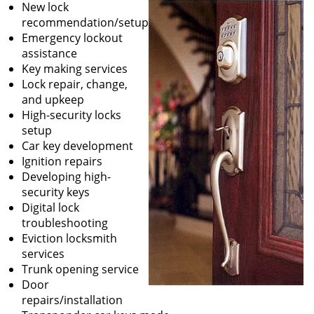
New lock
recommendation/setup
Emergency lockout
assistance
Key making services
Lock repair, change,
and upkeep
High-security locks
setup
Car key development
Ignition repairs
Developing high-
security keys
Digital lock
troubleshooting
Eviction locksmith
services
Trunk opening service
Door
repairs/installation