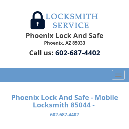
Phoenix Lock And Safe
Phoenix, AZ 85033
Call us:
602-687-4402
T
o
g
g
Phoenix Lock And Safe - Mobile
l
Locksmith 85044 -
e
n
602-687-4402
a
v