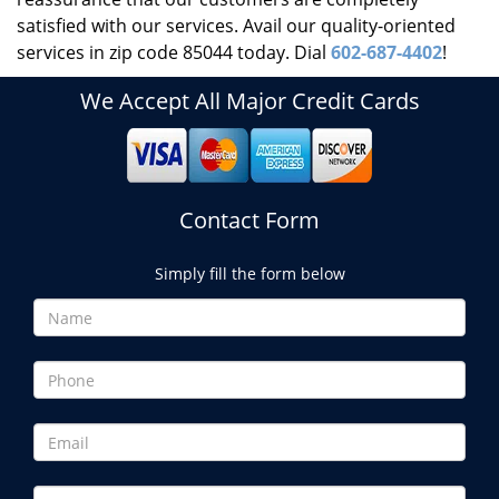
satisfied with our services. Avail our quality-oriented
services in zip code 85044 today. Dial
602-687-4402
!
We Accept All Major Credit Cards
Contact Form
Simply fill the form below