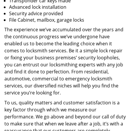
Transponder car keys made
Advanced lock installation
Security advice provided
File Cabinet, mailbox, garage locks
The experience we’ve accumulated over the years and
the continuous progress we’ve undergone have
enabled us to become the leading choice when it
comes to locksmith services. Be it a simple lock repair
or fixing your business premises’ security loopholes,
you can entrust our locksmithing experts with any job
and find it done to perfection. From residential,
automotive, commercial to emergency locksmith
services, our diversified niches will help you find the
service you’re looking for.
To us, quality matters and customer satisfaction is a
key factor through which we measure our
performance. We go above and beyond our call of duty
to make sure that when we leave after a job, it’s with a
reassurance that our customers are completely