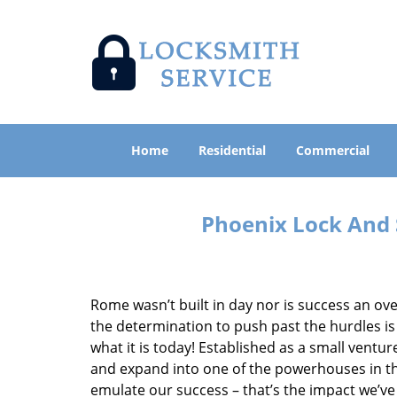
Home
Residential
Commercial
Phoenix Lock And 
Rome wasn’t built in day nor is success an o
the determination to push past the hurdles is
what it is today! Established as a small vent
and expand into one of the powerhouses in the
emulate our success – that’s the impact we’ve 