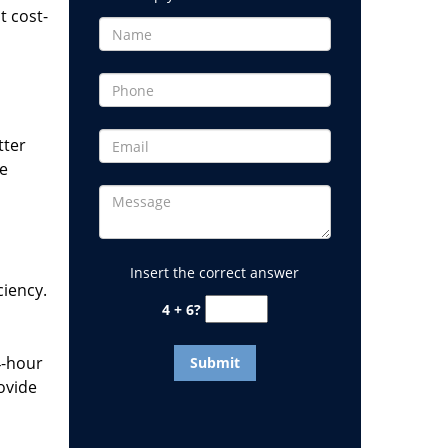
t cost-
tter
he
Insert the correct answer
ciency.
4 + 6?
4-hour
ovide