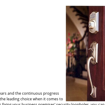
ears and the continuous progress
he leading choice when it comes to
or fixing your business premises’ security loopholes, you can