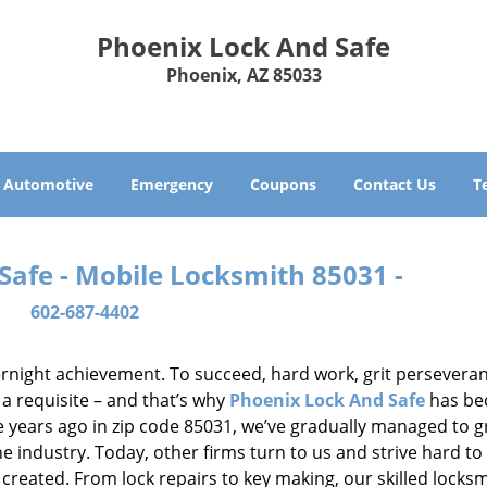
Phoenix Lock And Safe
Phoenix, AZ 85033
Automotive
Emergency
Coupons
Contact Us
T
Safe - Mobile Locksmith 85031 -
602-687-4402
vernight achievement. To succeed, hard work, grit persevera
 a requisite – and that’s why
Phoenix Lock And Safe
has b
ure years ago in zip code 85031, we’ve gradually managed to 
 industry. Today, other firms turn to us and strive hard to
created. From lock repairs to key making, our skilled locks