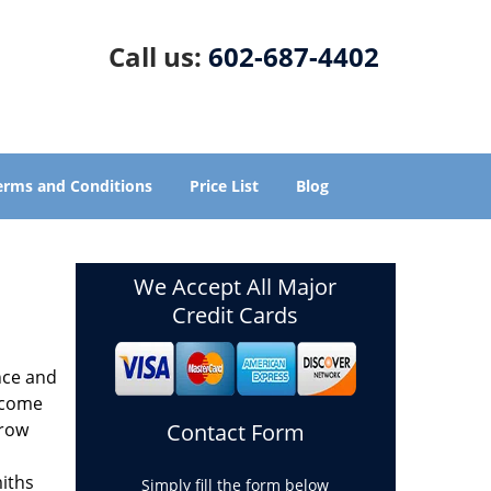
Call us:
602-687-4402
erms and Conditions
Price List
Blog
We Accept All Major
Credit Cards
nce and
ecome
grow
Contact Form
miths
Simply fill the form below