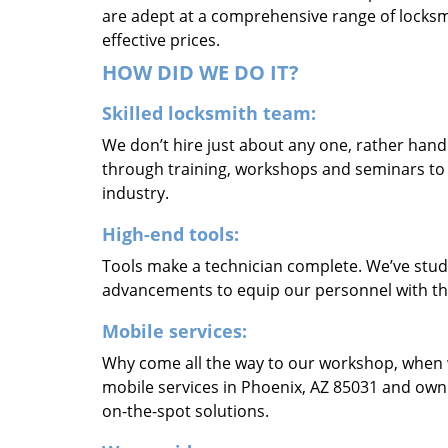
are adept at a comprehensive range of locksmi
effective prices.
HOW DID WE DO IT?
Skilled locksmith team:
We don’t hire just about any one, rather han
through training, workshops and seminars to re
industry.
High-end tools:
Tools make a technician complete. We’ve studi
advancements to equip our personnel with the
Mobile services:
Why come all the way to our workshop, when
mobile services in Phoenix, AZ 85031 and own
on-the-spot solutions.