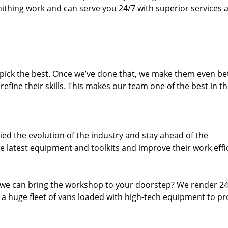
thing work and can serve you 24/7 with superior services a
dpick the best. Once we’ve done that, we make them even be
fine their skills. This makes our team one of the best in t
ed the evolution of the industry and stay ahead of the
 latest equipment and toolkits and improve their work effi
 we can bring the workshop to your doorstep? We render 2
 a huge fleet of vans loaded with high-tech equipment to pr