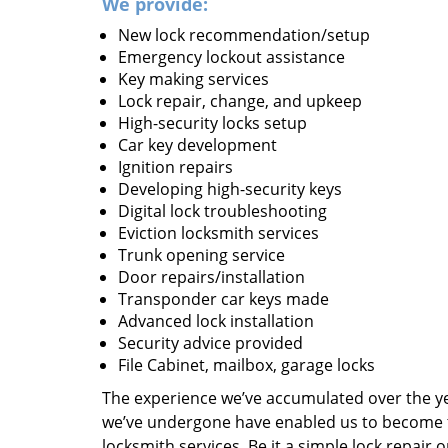
We provide:
New lock recommendation/setup
Emergency lockout assistance
Key making services
Lock repair, change, and upkeep
High-security locks setup
Car key development
Ignition repairs
Developing high-security keys
Digital lock troubleshooting
Eviction locksmith services
Trunk opening service
Door repairs/installation
Transponder car keys made
Advanced lock installation
Security advice provided
File Cabinet, mailbox, garage locks
The experience we’ve accumulated over the y
we’ve undergone have enabled us to become t
locksmith services. Be it a simple lock repair 