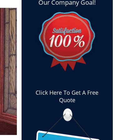
Our Company Goal!
Click Here To Get A Free
Quote