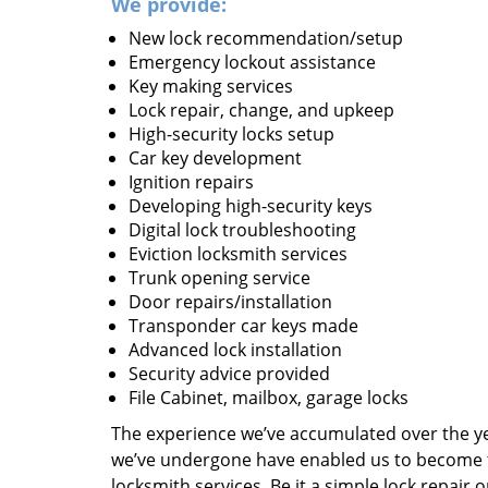
We provide:
New lock recommendation/setup
Emergency lockout assistance
Key making services
Lock repair, change, and upkeep
High-security locks setup
Car key development
Ignition repairs
Developing high-security keys
Digital lock troubleshooting
Eviction locksmith services
Trunk opening service
Door repairs/installation
Transponder car keys made
Advanced lock installation
Security advice provided
File Cabinet, mailbox, garage locks
The experience we’ve accumulated over the y
we’ve undergone have enabled us to become t
locksmith services. Be it a simple lock repair 