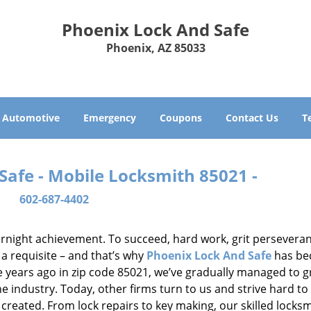
Phoenix Lock And Safe
Phoenix, AZ 85033
Automotive
Emergency
Coupons
Contact Us
T
Safe - Mobile Locksmith 85021 -
602-687-4402
vernight achievement. To succeed, hard work, grit persevera
 a requisite – and that’s why
Phoenix Lock And Safe
has b
ure years ago in zip code 85021, we’ve gradually managed to 
 industry. Today, other firms turn to us and strive hard to
created. From lock repairs to key making, our skilled locks