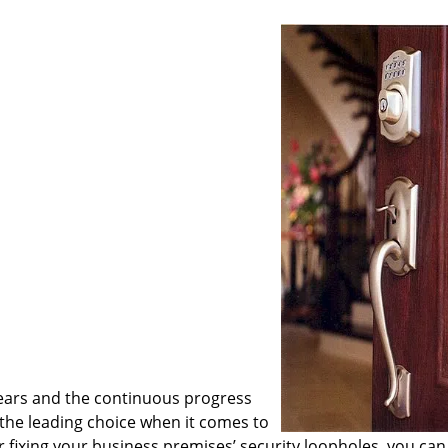
ears and the continuous progress
he leading choice when it comes to
or fixing your business premises’ security loopholes, you can