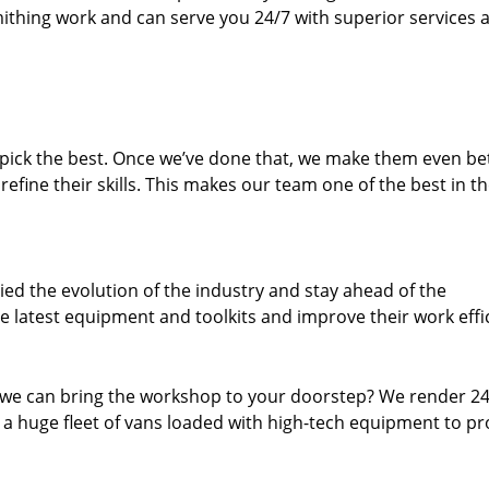
thing work and can serve you 24/7 with superior services a
dpick the best. Once we’ve done that, we make them even be
fine their skills. This makes our team one of the best in t
ed the evolution of the industry and stay ahead of the
 latest equipment and toolkits and improve their work effi
 we can bring the workshop to your doorstep? We render 2
 a huge fleet of vans loaded with high-tech equipment to pr