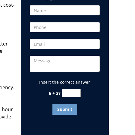
t cost-
tter
he
Insert the correct answer
ciency.
6 + 3?
4-hour
ovide