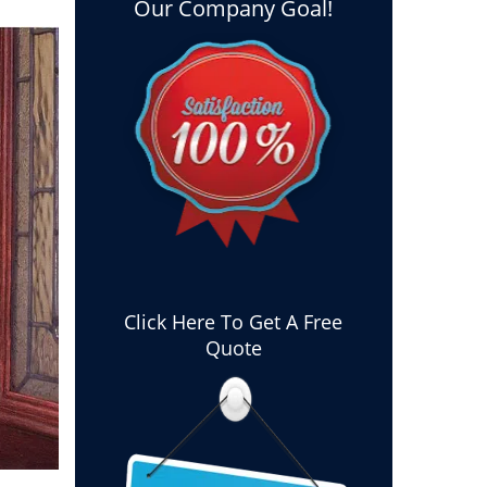
Our Company Goal!
Click Here To Get A Free
Quote