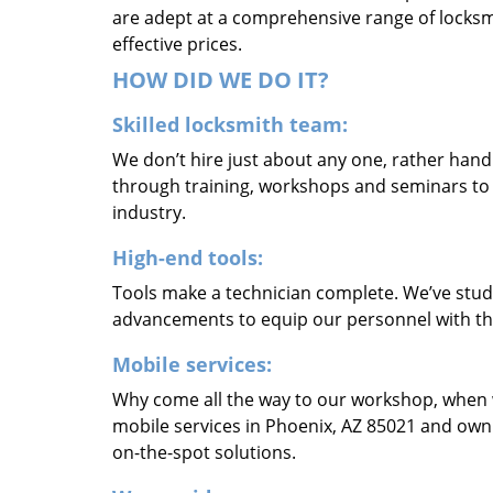
are adept at a comprehensive range of locksmi
effective prices.
HOW DID WE DO IT?
Skilled locksmith team:
We don’t hire just about any one, rather han
through training, workshops and seminars to re
industry.
High-end tools:
Tools make a technician complete. We’ve studi
advancements to equip our personnel with the
Mobile services:
Why come all the way to our workshop, when
mobile services in Phoenix, AZ 85021 and own
on-the-spot solutions.