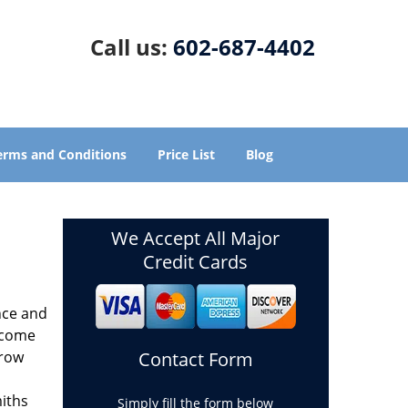
Call us:
602-687-4402
erms and Conditions
Price List
Blog
We Accept All Major
Credit Cards
nce and
ecome
grow
Contact Form
miths
Simply fill the form below