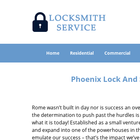
Home
Residential
Commercial
Phoenix Lock And 
Rome wasn’t built in day nor is success an o
the determination to push past the hurdles is
what it is today! Established as a small vent
and expand into one of the powerhouses in the
emulate our success – that’s the impact we’ve 