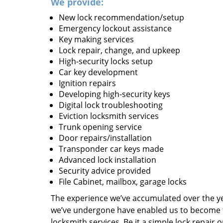
We provide:
New lock recommendation/setup
Emergency lockout assistance
Key making services
Lock repair, change, and upkeep
High-security locks setup
Car key development
Ignition repairs
Developing high-security keys
Digital lock troubleshooting
Eviction locksmith services
Trunk opening service
Door repairs/installation
Transponder car keys made
Advanced lock installation
Security advice provided
File Cabinet, mailbox, garage locks
The experience we’ve accumulated over the y
we’ve undergone have enabled us to become t
locksmith services. Be it a simple lock repair 