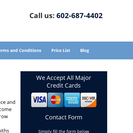
Call us:
602-687-4402
erms and Conditions
Price List
Blog
We Accept All Major
Credit Cards
nce and
ecome
grow
Contact Form
miths
Simply fill the form below