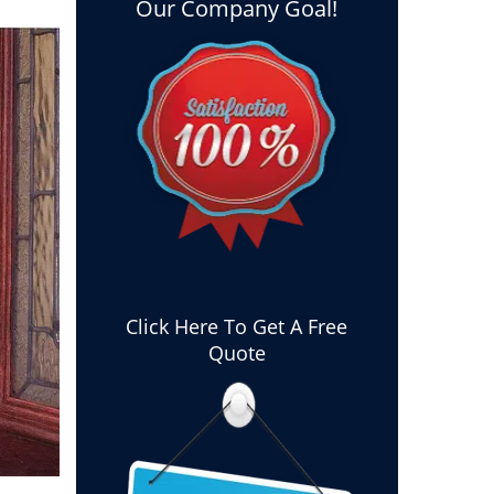
Our Company Goal!
Click Here To Get A Free
Quote