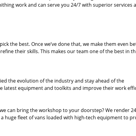
thing work and can serve you 24/7 with superior services a
dpick the best. Once we’ve done that, we make them even be
fine their skills. This makes our team one of the best in t
ed the evolution of the industry and stay ahead of the
 latest equipment and toolkits and improve their work effi
 we can bring the workshop to your doorstep? We render 2
 a huge fleet of vans loaded with high-tech equipment to pr