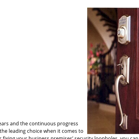
ears and the continuous progress
he leading choice when it comes to
or fixing your business premises’ security loopholes, you can