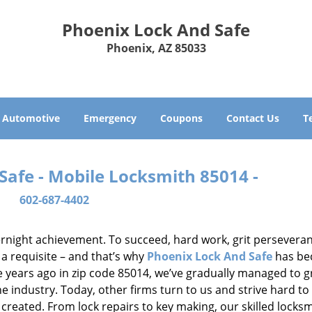
Phoenix Lock And Safe
Phoenix, AZ 85033
Automotive
Emergency
Coupons
Contact Us
T
Safe - Mobile Locksmith 85014 -
602-687-4402
vernight achievement. To succeed, hard work, grit persevera
 a requisite – and that’s why
Phoenix Lock And Safe
has b
ure years ago in zip code 85014, we’ve gradually managed to 
 industry. Today, other firms turn to us and strive hard to
created. From lock repairs to key making, our skilled locks