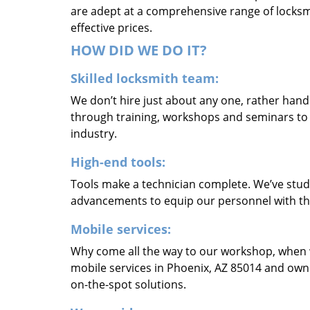
are adept at a comprehensive range of locksmi
effective prices.
HOW DID WE DO IT?
Skilled locksmith team:
We don’t hire just about any one, rather han
through training, workshops and seminars to re
industry.
High-end tools:
Tools make a technician complete. We’ve studi
advancements to equip our personnel with the
Mobile services:
Why come all the way to our workshop, when
mobile services in Phoenix, AZ 85014 and own
on-the-spot solutions.