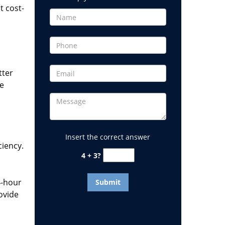
t cost-
tter
he
Insert the correct answer
ciency.
4 + 3?
4-hour
ovide