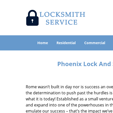
Home
Residential
Commercial
Phoenix Lock And 
Rome wasn’t built in day nor is success an o
the determination to push past the hurdles is
what it is today! Established as a small vent
and expand into one of the powerhouses in the
emulate our success – that’s the impact we’ve 