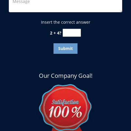
Insert the correct answer
2 + 4?
Our Company Goal!