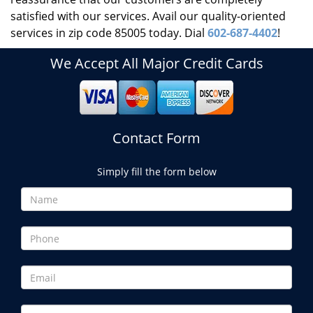
satisfied with our services. Avail our quality-oriented
services in zip code 85005 today. Dial
602-687-4402
!
We Accept All Major Credit Cards
Contact Form
Simply fill the form below