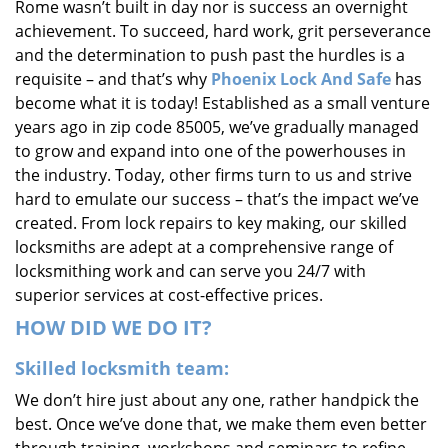
Rome wasn’t built in day nor is success an overnight
i
achievement. To succeed, hard work, grit perseverance
g
and the determination to push past the hurdles is a
a
requisite – and that’s why
Phoenix Lock And Safe
has
t
i
become what it is today! Established as a small venture
o
years ago in zip code 85005, we’ve gradually managed
n
to grow and expand into one of the powerhouses in
the industry. Today, other firms turn to us and strive
hard to emulate our success – that’s the impact we’ve
created. From lock repairs to key making, our skilled
locksmiths are adept at a comprehensive range of
locksmithing work and can serve you 24/7 with
superior services at cost-effective prices.
HOW DID WE DO IT?
Skilled locksmith team:
We don’t hire just about any one, rather handpick the
best. Once we’ve done that, we make them even better