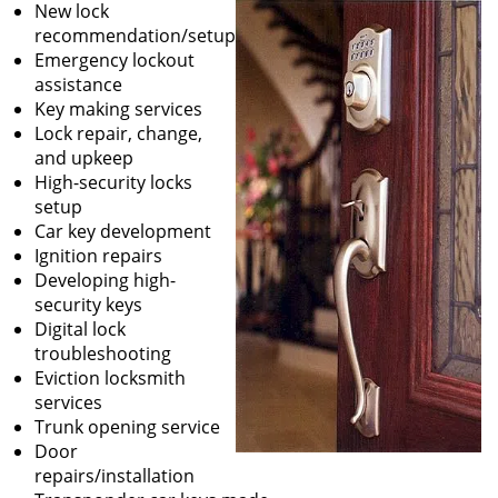
New lock
recommendation/setup
Emergency lockout
assistance
Key making services
Lock repair, change,
and upkeep
High-security locks
setup
Car key development
Ignition repairs
Developing high-
security keys
Digital lock
troubleshooting
Eviction locksmith
services
Trunk opening service
Door
repairs/installation