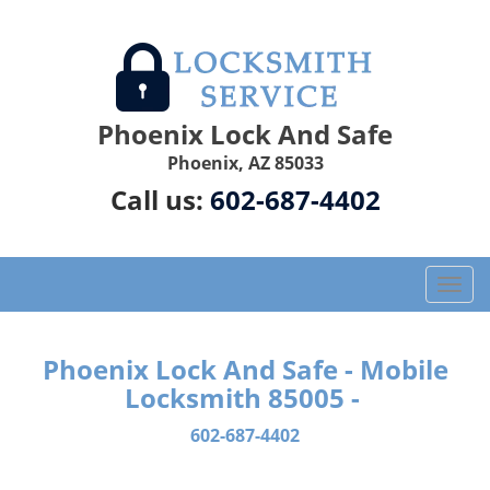
Phoenix Lock And Safe
Phoenix, AZ 85033
Call us:
602-687-4402
T
o
g
g
Phoenix Lock And Safe - Mobile
l
Locksmith 85005 -
e
n
602-687-4402
a
v