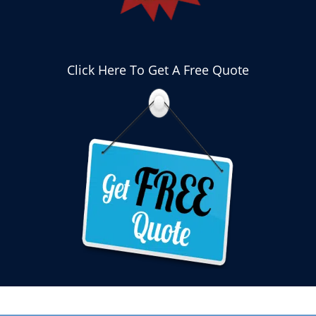
Click Here To Get A Free Quote