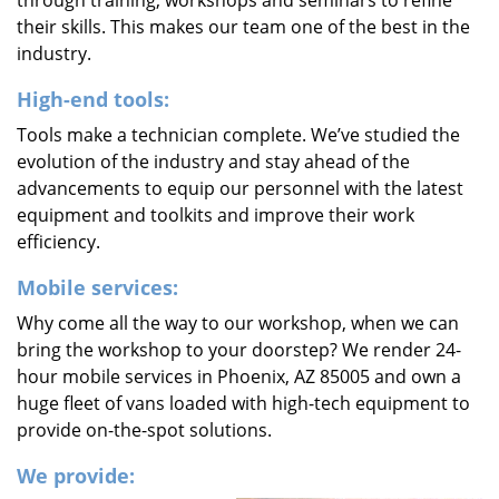
through training, workshops and seminars to refine
their skills. This makes our team one of the best in the
industry.
High-end tools:
Tools make a technician complete. We’ve studied the
evolution of the industry and stay ahead of the
advancements to equip our personnel with the latest
equipment and toolkits and improve their work
efficiency.
Mobile services:
Why come all the way to our workshop, when we can
bring the workshop to your doorstep? We render 24-
hour mobile services in Phoenix, AZ 85005 and own a
huge fleet of vans loaded with high-tech equipment to
provide on-the-spot solutions.
We provide: