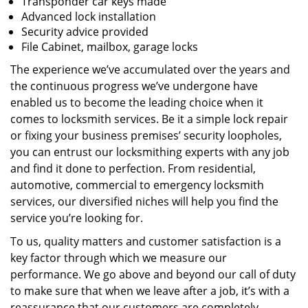
Transponder car keys made
Advanced lock installation
Security advice provided
File Cabinet, mailbox, garage locks
The experience we’ve accumulated over the years and
the continuous progress we’ve undergone have
enabled us to become the leading choice when it
comes to locksmith services. Be it a simple lock repair
or fixing your business premises’ security loopholes,
you can entrust our locksmithing experts with any job
and find it done to perfection. From residential,
automotive, commercial to emergency locksmith
services, our diversified niches will help you find the
service you’re looking for.
To us, quality matters and customer satisfaction is a
key factor through which we measure our
performance. We go above and beyond our call of duty
to make sure that when we leave after a job, it’s with a
reassurance that our customers are completely