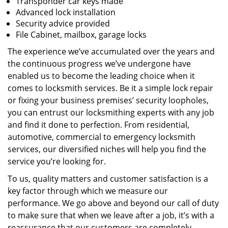
Transponder car keys made
Advanced lock installation
Security advice provided
File Cabinet, mailbox, garage locks
The experience we’ve accumulated over the years and
the continuous progress we’ve undergone have
enabled us to become the leading choice when it
comes to locksmith services. Be it a simple lock repair
or fixing your business premises’ security loopholes,
you can entrust our locksmithing experts with any job
and find it done to perfection. From residential,
automotive, commercial to emergency locksmith
services, our diversified niches will help you find the
service you’re looking for.
To us, quality matters and customer satisfaction is a
key factor through which we measure our
performance. We go above and beyond our call of duty
to make sure that when we leave after a job, it’s with a
reassurance that our customers are completely