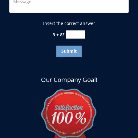
Insert the correct answer
3 + 8?
Our Company Goal!