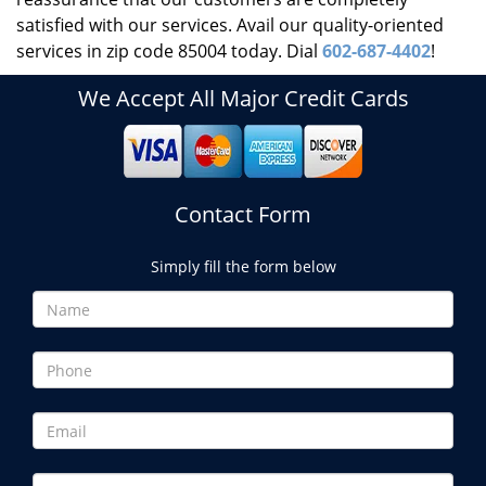
satisfied with our services. Avail our quality-oriented
services in zip code 85004 today. Dial
602-687-4402
!
We Accept All Major Credit Cards
Contact Form
Simply fill the form below