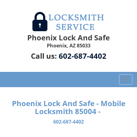
Phoenix Lock And Safe
Phoenix, AZ 85033
Call us:
602-687-4402
T
o
g
g
Phoenix Lock And Safe - Mobile
l
Locksmith 85004 -
e
n
602-687-4402
a
v