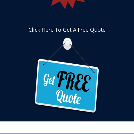
Click Here To Get A Free Quote