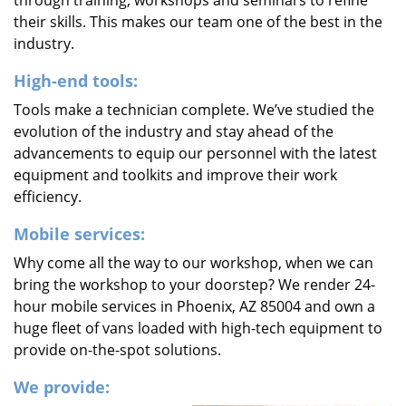
through training, workshops and seminars to refine
their skills. This makes our team one of the best in the
industry.
High-end tools:
Tools make a technician complete. We’ve studied the
evolution of the industry and stay ahead of the
advancements to equip our personnel with the latest
equipment and toolkits and improve their work
efficiency.
Mobile services:
Why come all the way to our workshop, when we can
bring the workshop to your doorstep? We render 24-
hour mobile services in Phoenix, AZ 85004 and own a
huge fleet of vans loaded with high-tech equipment to
provide on-the-spot solutions.
We provide: