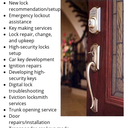
New lock
recommendation/setup
Emergency lockout
assistance
Key making services
Lock repair, change,
and upkeep
High-security locks
setup
Car key development
Ignition repairs
Developing high-
security keys
Digital lock
troubleshooting
Eviction locksmith
services
Trunk opening service
Door
repairs/installation