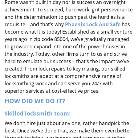
Rome wasn’t built in day nor is success an overnight
i
achievement. To succeed, hard work, grit perseverance
g
and the determination to push past the hurdles is a
a
requisite – and that’s why
Phoenix Lock And Safe
has
t
i
become what it is today! Established as a small venture
o
years ago in zip code 85004, we’ve gradually managed
n
to grow and expand into one of the powerhouses in
the industry. Today, other firms turn to us and strive
hard to emulate our success – that’s the impact we’ve
created. From lock repairs to key making, our skilled
locksmiths are adept at a comprehensive range of
locksmithing work and can serve you 24/7 with
superior services at cost-effective prices.
HOW DID WE DO IT?
Skilled locksmith team:
We don’t hire just about any one, rather handpick the
best. Once we’ve done that, we make them even better