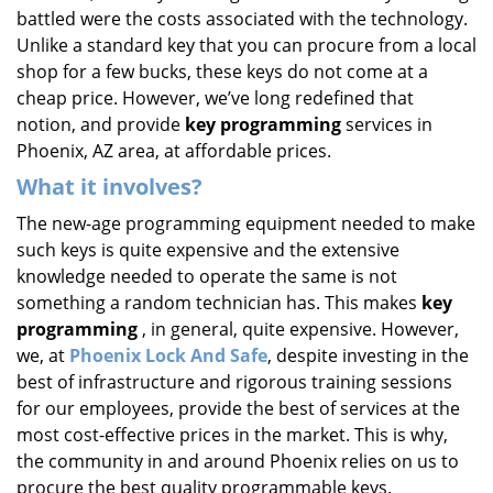
battled were the costs associated with the technology.
Unlike a standard key that you can procure from a local
shop for a few bucks, these keys do not come at a
cheap price. However, we’ve long redefined that
notion, and provide
key programming
services in
Phoenix, AZ area, at affordable prices.
What it involves?
The new-age programming equipment needed to make
such keys is quite expensive and the extensive
knowledge needed to operate the same is not
something a random technician has. This makes
key
programming
, in general, quite expensive. However,
we, at
Phoenix Lock And Safe
, despite investing in the
best of infrastructure and rigorous training sessions
for our employees, provide the best of services at the
most cost-effective prices in the market. This is why,
the community in and around Phoenix relies on us to
procure the best quality programmable keys.