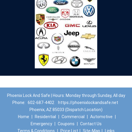
Phoenix Lock And Safe | Hours: Monday through Sunday, All day
Phone:
602-687-4402
https://phoenixlockandsafe.net
Phoenix, AZ 85033 (Dispatch Location)
Home
|
Residential
|
Commercial
|
Automotive
|
Emergency
|
Coupons
|
Contact Us
Terms & Conditions
|
Price List
|
Site-Map
|
Links