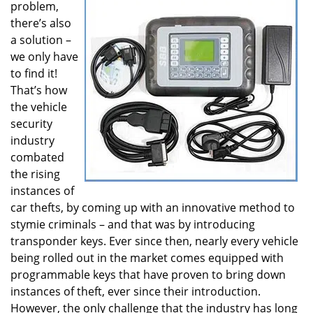
problem,
i
there’s also
g
a solution –
a
t
we only have
i
to find it!
o
That’s how
n
the vehicle
security
industry
combated
the rising
instances of
car thefts, by coming up with an innovative method to
stymie criminals – and that was by introducing
transponder keys. Ever since then, nearly every vehicle
being rolled out in the market comes equipped with
programmable keys that have proven to bring down
instances of theft, ever since their introduction.
However, the only challenge that the industry has long