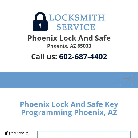
Phoenix Lock And Safe
Phoenix, AZ 85033
Call us:
602-687-4402
T
o
g
g
Phoenix Lock And Safe Key
l
Programming Phoenix, AZ
e
n
a
If there’s a
v