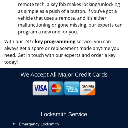
remote tech, a key fob makes locking/unlocking
as simple as a push of a button. If you’ve got a
vehicle that uses a remote, and it’s either
malfunctioning or gone missing, our experts can
program a new one for you.
With our 24/7
key programming
service, you can
always get a spare or replacement made anytime you
need. Get in touch with our experts and order a key
today!
We Accept All Major Credit Cards
Locksmith Service
Emergency Locksmith