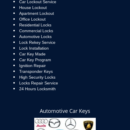
Car Lockout Service
House Lockout
Apartment Lockout
Office Lockout
Residential Locks
Commercial Locks
Automotive Locks
Lock Rekey Service
Lock Installation
Car Key Made
Car Key Program
Ignition Repair
Transponder Keys
High Security Locks
Locks Repair Service
24 Hours Locksmith
Automotive Car Keys