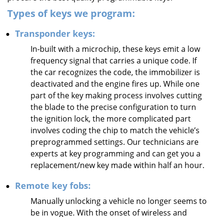
Types of keys we program:
Transponder keys:
In-built with a microchip, these keys emit a low
frequency signal that carries a unique code. If
the car recognizes the code, the immobilizer is
deactivated and the engine fires up. While one
part of the key making process involves cutting
the blade to the precise configuration to turn
the ignition lock, the more complicated part
involves coding the chip to match the vehicle’s
preprogrammed settings. Our technicians are
experts at key programming and can get you a
replacement/new key made within half an hour.
Remote key fobs:
Manually unlocking a vehicle no longer seems to
be in vogue. With the onset of wireless and