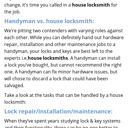
change, it’s time you called in a
house locksmith
for
the job.
Handyman vs. house locksmith:
We’re pitting two contenders with varying roles against
each other. While you can definitely hand out hardware
repair, installation and other maintenance jobs to a
handyman, your locks and keys are best left to the
experts i.e.
house locksmiths
. A handyman can install
a lock you’ve bought, but cannot recommend the right
one. A handyman can fix minor hardware issues, but
will chose to discard a lock that could have been
salvaged.
Take a look at the tasks that can be handled by a house
locksmith:
Lock repair/installation/maintenance:
When they’ve spent years studying lock & key systems
and their functionality, there can be no one better to