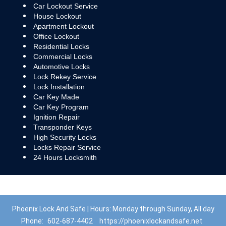
Car Lockout Service
House Lockout
Apartment Lockout
Office Lockout
Residential Locks
Commercial Locks
Automotive Locks
Lock Rekey Service
Lock Installation
Car Key Made
Car Key Program
Ignition Repair
Transponder Keys
High Security Locks
Locks Repair Service
24 Hours Locksmith
Phoenix Lock And Safe | Hours: Monday through Sunday, All day
Phone:
602-687-4402
https://phoenixlockandsafe.net