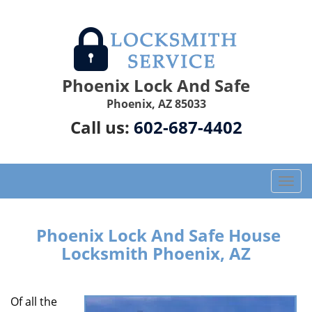
Phoenix Lock And Safe
Phoenix, AZ 85033
Call us:
602-687-4402
T
o
g
g
Phoenix Lock And Safe House
l
Locksmith Phoenix, AZ
e
n
a
Of all the
v