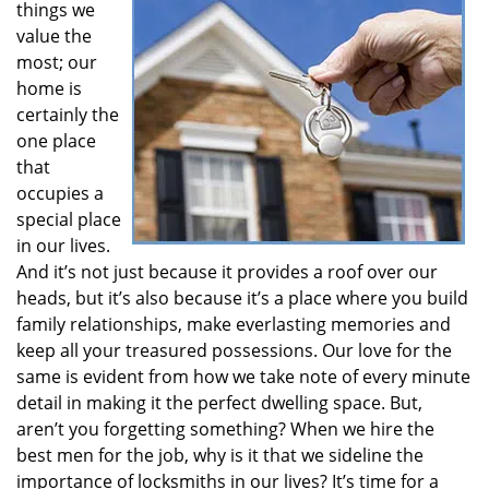
things we
i
value the
g
most; our
a
t
home is
i
certainly the
o
one place
n
that
occupies a
special place
in our lives.
And it’s not just because it provides a roof over our
heads, but it’s also because it’s a place where you build
family relationships, make everlasting memories and
keep all your treasured possessions. Our love for the
same is evident from how we take note of every minute
detail in making it the perfect dwelling space. But,
aren’t you forgetting something? When we hire the
best men for the job, why is it that we sideline the
importance of locksmiths in our lives? It’s time for a