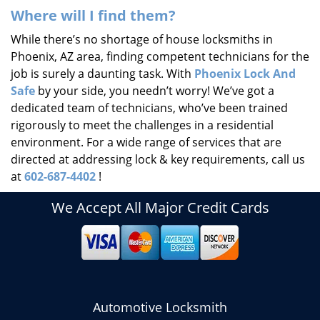
Where will I find them?
While there’s no shortage of house locksmiths in
Phoenix, AZ area, finding competent technicians for the
job is surely a daunting task. With
Phoenix Lock And
Safe
by your side, you needn’t worry! We’ve got a
dedicated team of technicians, who’ve been trained
rigorously to meet the challenges in a residential
environment. For a wide range of services that are
directed at addressing lock & key requirements, call us
at
602-687-4402
!
We Accept All Major Credit Cards
Automotive Locksmith