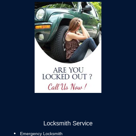
Locksmith Service
Emergency Locksmith