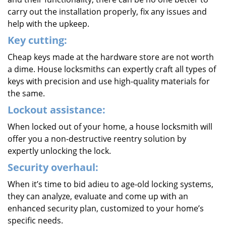
carry out the installation properly, fix any issues and
help with the upkeep.
Key cutting:
Cheap keys made at the hardware store are not worth
a dime. House locksmiths can expertly craft all types of
keys with precision and use high-quality materials for
the same.
Lockout assistance:
When locked out of your home, a house locksmith will
offer you a non-destructive reentry solution by
expertly unlocking the lock.
Security overhaul:
When it’s time to bid adieu to age-old locking systems,
they can analyze, evaluate and come up with an
enhanced security plan, customized to your home’s
specific needs.