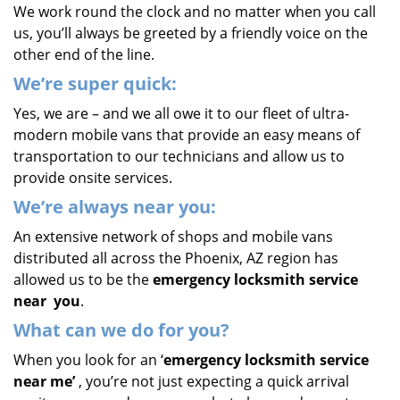
We work round the clock and no matter when you call
us, you’ll always be greeted by a friendly voice on the
other end of the line.
We’re super quick:
Yes, we are – and we all owe it to our fleet of ultra-
modern mobile vans that provide an easy means of
transportation to our technicians and allow us to
provide onsite services.
We’re always near you:
An extensive network of shops and mobile vans
distributed all across the Phoenix, AZ region has
allowed us to be the
emergency locksmith service
near
you
.
What
can we
do for you?
When you look for an ‘
emergency locksmith service
near me’
, you’re not just expecting a quick arrival