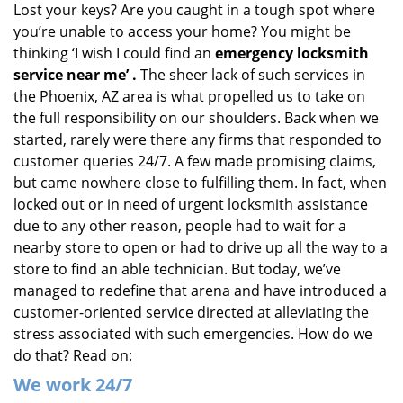
Lost your keys? Are you caught in a tough spot where
i
you’re unable to access your home? You might be
g
a
thinking ‘I wish I could find an
emergency locksmith
t
service near me’
.
The sheer lack of such services in
i
the Phoenix, AZ area is what propelled us to take on
o
the full responsibility on our shoulders. Back when we
n
started, rarely were there any firms that responded to
customer queries 24/7. A few made promising claims,
but came nowhere close to fulfilling them. In fact, when
locked out or in need of urgent locksmith assistance
due to any other reason, people had to wait for a
nearby store to open or had to drive up all the way to a
store to find an able technician. But today, we’ve
managed to redefine that arena and have introduced a
customer-oriented service directed at alleviating the
stress associated with such emergencies. How do we
do that? Read on:
We
work
24/7