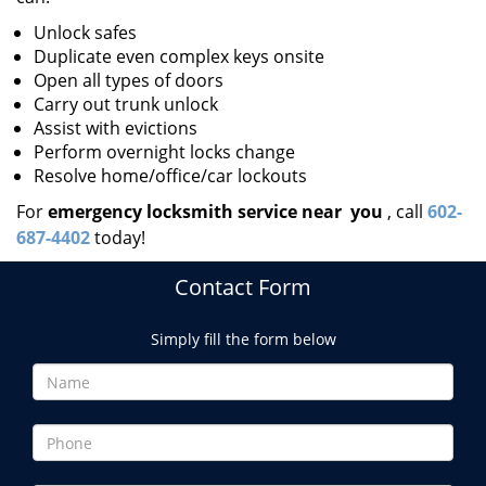
Unlock safes
Duplicate even complex keys onsite
Open all types of doors
Carry out trunk unlock
Assist with evictions
Perform overnight locks change
Resolve home/office/car lockouts
For
emergency locksmith service near
you
, call
602-
687-4402
today!
Contact Form
Simply fill the form below