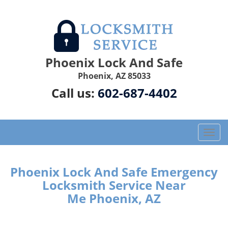
Phoenix Lock And Safe
Phoenix, AZ 85033
Call us:
602-687-4402
T
o
g
g
Phoenix Lock And Safe Emergency
l
Locksmith Service Near
e
Me Phoenix, AZ
n
a
v