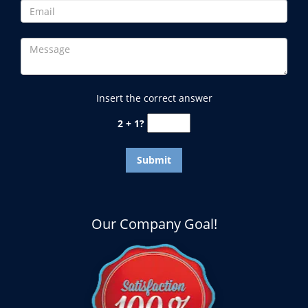
Insert the correct answer
2 + 1?
Our Company Goal!