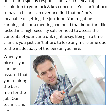
onsite or a speedy response, but also need an apt
resolution to your lock & key concerns. You can’t afford
to have a technician over and find that he/she’s
incapable of getting the job done. You might be
running late for a meeting and need that important file
locked in a high-security safe or need to access the
contents of your car trunk right away. Being in a time
crunch, you just can’t afford to lose any more time due
to the inadequacy of the person you hire.
When you
hire us, you
can be
assured that
you’re hiring
the best
men for the
job. Our
technicians
can: