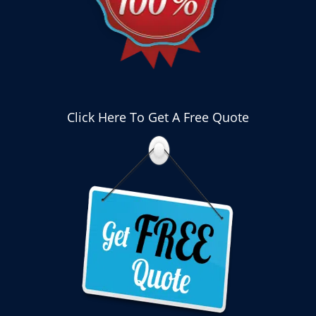
Click Here To Get A Free Quote