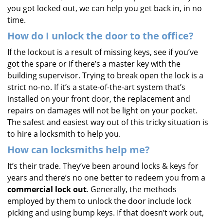
you got locked out, we can help you get back in, in no
time.
How do I unlock the door to the office?
If the lockout is a result of missing keys, see if you’ve
got the spare or if there’s a master key with the
building supervisor. Trying to break open the lock is a
strict no-no. If it’s a state-of-the-art system that’s
installed on your front door, the replacement and
repairs on damages will not be light on your pocket.
The safest and easiest way out of this tricky situation is
to hire a locksmith to help you.
How can locksmiths help me?
It’s their trade. They’ve been around locks & keys for
years and there’s no one better to redeem you from a
commercial lock out
. Generally, the methods
employed by them to unlock the door include lock
picking and using bump keys. If that doesn’t work out,