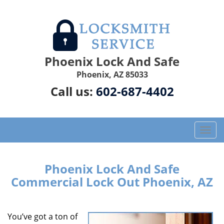
Phoenix Lock And Safe
Phoenix, AZ 85033
Call us:
602-687-4402
T
o
g
g
Phoenix Lock And Safe
l
Commercial Lock Out Phoenix, AZ
e
n
a
You’ve got a ton of
v