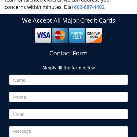
concerns within minutes. Dial
602-687-4402
We Accept All Major Credit Cards
Contact Form
Simply fill the form below