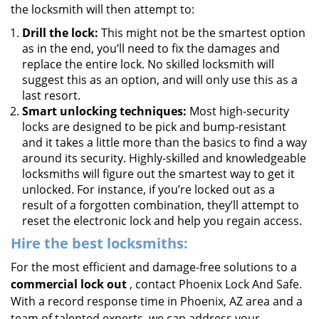
the locksmith will then attempt to:
Drill the lock:
This might not be the smartest option
as in the end, you’ll need to fix the damages and
replace the entire lock. No skilled locksmith will
suggest this as an option, and will only use this as a
last resort.
Smart unlocking techniques:
Most high-security
locks are designed to be pick and bump-resistant
and it takes a little more than the basics to find a way
around its security. Highly-skilled and knowledgeable
locksmiths will figure out the smartest way to get it
unlocked. For instance, if you’re locked out as a
result of a forgotten combination, they’ll attempt to
reset the electronic lock and help you regain access.
Hire the best locksmiths:
For the most efficient and damage-free solutions to a
commercial lock out
, contact Phoenix Lock And Safe.
With a record response time in Phoenix, AZ area and a
team of talented experts, we can address your