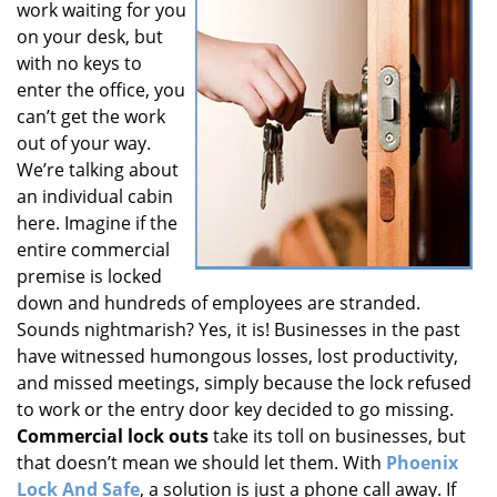
work waiting for you
i
on your desk, but
g
with no keys to
a
t
enter the office, you
i
can’t get the work
o
out of your way.
n
We’re talking about
an individual cabin
here. Imagine if the
entire commercial
premise is locked
down and hundreds of employees are stranded.
Sounds nightmarish? Yes, it is! Businesses in the past
have witnessed humongous losses, lost productivity,
and missed meetings, simply because the lock refused
to work or the entry door key decided to go missing.
Commercial lock outs
take its toll on businesses, but
that doesn’t mean we should let them. With
Phoenix
Lock And Safe
, a solution is just a phone call away. If