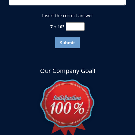
Insert the correct answer
7 + 10?
Our Company Goal!