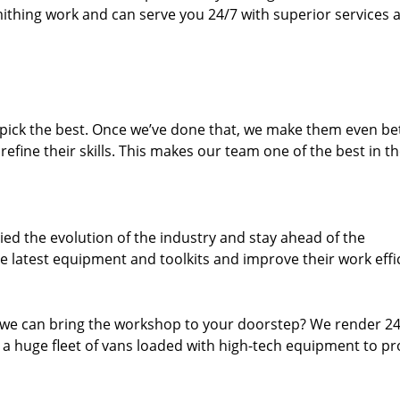
thing work and can serve you 24/7 with superior services a
dpick the best. Once we’ve done that, we make them even be
fine their skills. This makes our team one of the best in t
ed the evolution of the industry and stay ahead of the
 latest equipment and toolkits and improve their work effi
 we can bring the workshop to your doorstep? We render 2
 a huge fleet of vans loaded with high-tech equipment to pr