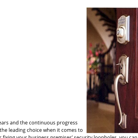
ears and the continuous progress
he leading choice when it comes to
or fixing your business premises’ security loopholes, you can