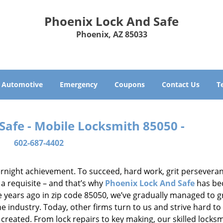
Phoenix Lock And Safe
Phoenix, AZ 85033
Automotive
Emergency
Coupons
Contact Us
T
Safe - Mobile Locksmith 85050 -
602-687-4402
vernight achievement. To succeed, hard work, grit persevera
 a requisite – and that’s why
Phoenix Lock And Safe
has b
ure years ago in zip code 85050, we’ve gradually managed to 
 industry. Today, other firms turn to us and strive hard to
created. From lock repairs to key making, our skilled locks