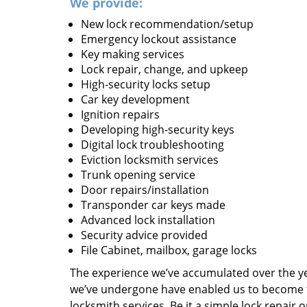
We provide:
New lock recommendation/setup
Emergency lockout assistance
Key making services
Lock repair, change, and upkeep
High-security locks setup
Car key development
Ignition repairs
Developing high-security keys
Digital lock troubleshooting
Eviction locksmith services
Trunk opening service
Door repairs/installation
Transponder car keys made
Advanced lock installation
Security advice provided
File Cabinet, mailbox, garage locks
The experience we’ve accumulated over the y
we’ve undergone have enabled us to become t
locksmith services. Be it a simple lock repair 