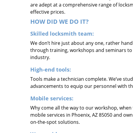
are adept at a comprehensive range of locksmi
effective prices.
HOW DID WE DO IT?
Skilled locksmith team:
We don’t hire just about any one, rather han
through training, workshops and seminars to re
industry.
High-end tools:
Tools make a technician complete. We’ve studi
advancements to equip our personnel with the
Mobile services:
Why come all the way to our workshop, when
mobile services in Phoenix, AZ 85050 and own
on-the-spot solutions.