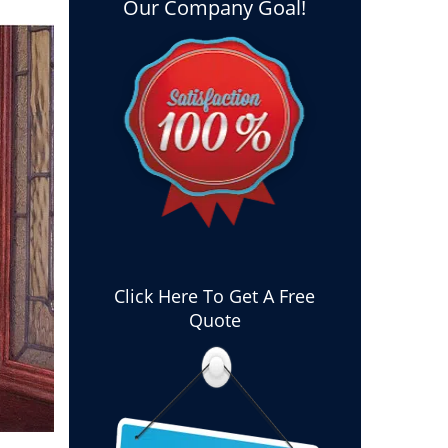
Our Company Goal!
Click Here To Get A Free
Quote