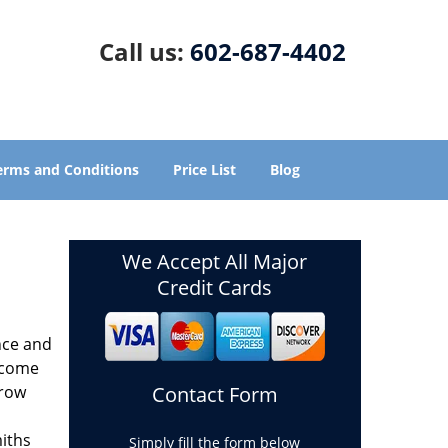
Call us:
602-687-4402
erms and Conditions
Price List
Blog
We Accept All Major
Credit Cards
nce and
ecome
grow
Contact Form
miths
Simply fill the form below