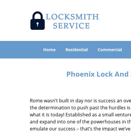
Home
Residential
Commercial
Phoenix Lock And 
Rome wasn’t built in day nor is success an o
the determination to push past the hurdles is
what it is today! Established as a small vent
and expand into one of the powerhouses in the
emulate our success – that’s the impact we’ve 