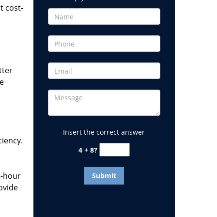
t cost-
tter
he
Insert the correct answer
ciency.
4 + 8?
4-hour
ovide