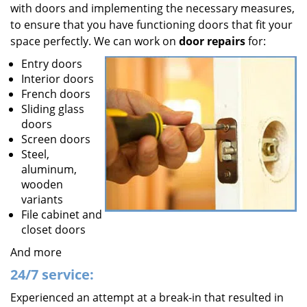
with doors and implementing the necessary measures,
to ensure that you have functioning doors that fit your
space perfectly. We can work on
door repairs
for:
Entry doors
Interior doors
French doors
Sliding glass
doors
Screen doors
Steel,
aluminum,
wooden
variants
File cabinet and
closet doors
And more
24/7 service:
Experienced an attempt at a break-in that resulted in