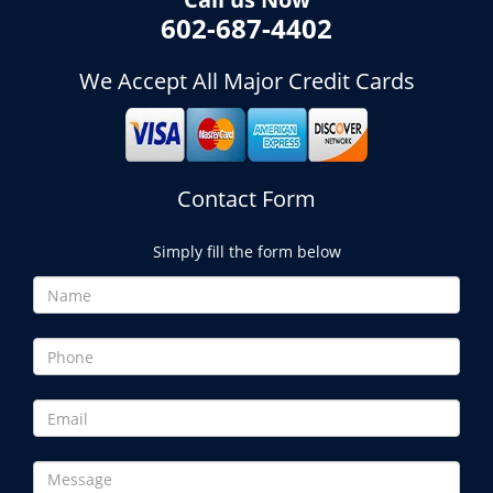
602-687-4402
We Accept All Major Credit Cards
Contact Form
Simply fill the form below