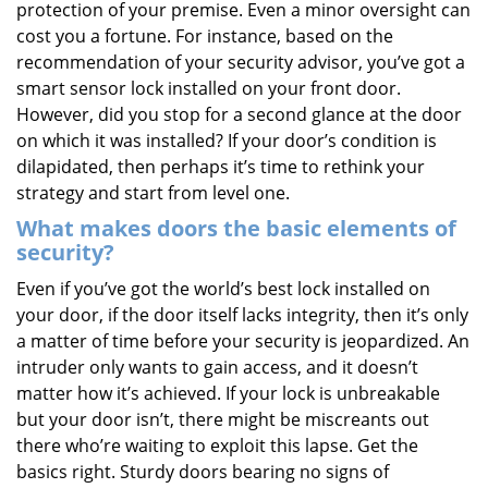
protection of your premise. Even a minor oversight can
i
cost you a fortune. For instance, based on the
g
recommendation of your security advisor, you’ve got a
a
t
smart sensor lock installed on your front door.
i
However, did you stop for a second glance at the door
o
on which it was installed? If your door’s condition is
n
dilapidated, then perhaps it’s time to rethink your
strategy and start from level one.
What makes doors the basic elements of
security?
Even if you’ve got the world’s best lock installed on
your door, if the door itself lacks integrity, then it’s only
a matter of time before your security is jeopardized. An
intruder only wants to gain access, and it doesn’t
matter how it’s achieved. If your lock is unbreakable
but your door isn’t, there might be miscreants out
there who’re waiting to exploit this lapse. Get the
basics right. Sturdy doors bearing no signs of