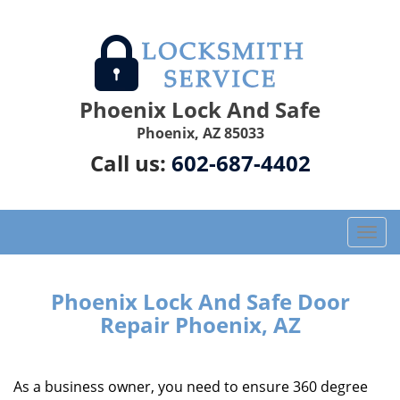
Phoenix Lock And Safe
Phoenix, AZ 85033
Call us:
602-687-4402
T
o
g
g
Phoenix Lock And Safe Door
l
Repair Phoenix, AZ
e
n
a
As a business owner, you need to ensure 360 degree
v