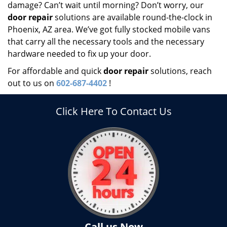
damage? Can’t wait until morning? Don’t worry, our
door repair
solutions are available round-the-clock in
Phoenix, AZ area. We’ve got fully stocked mobile vans
that carry all the necessary tools and the necessary
hardware needed to fix up your door.
For affordable and quick
door repair
solutions, reach
out to us on
602-687-4402
!
Click Here To Contact Us
Call us Now