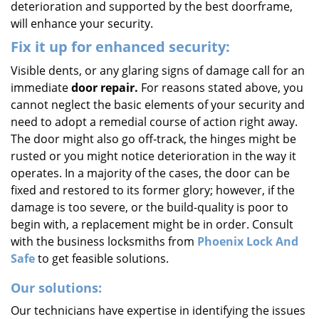
deterioration and supported by the best doorframe,
will enhance your security.
Fix it up for enhanced security:
Visible dents, or any glaring signs of damage call for an
immediate
door repair.
For reasons stated above, you
cannot neglect the basic elements of your security and
need to adopt a remedial course of action right away.
The door might also go off-track, the hinges might be
rusted or you might notice deterioration in the way it
operates. In a majority of the cases, the door can be
fixed and restored to its former glory; however, if the
damage is too severe, or the build-quality is poor to
begin with, a replacement might be in order. Consult
with the business locksmiths from
Phoenix Lock And
Safe
to get feasible solutions.
Our solutions:
Our technicians have expertise in identifying the issues