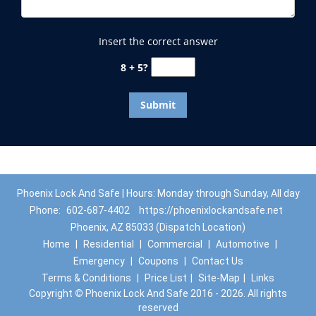
Insert the correct answer
8 + 5?
Phoenix Lock And Safe | Hours: Monday through Sunday, All day
Phone:
602-687-4402
https://phoenixlockandsafe.net
Phoenix, AZ 85033 (Dispatch Location)
Home
|
Residential
|
Commercial
|
Automotive
|
Emergency
|
Coupons
|
Contact Us
Terms & Conditions
|
Price List
|
Site-Map
|
Links
Copyright
©
Phoenix Lock And Safe 2016 - 2026. All rights
reserved